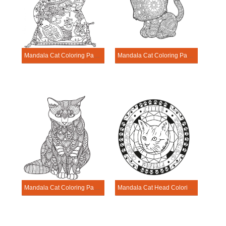
Mandala Cat Coloring Page – Sheet 21
Mandala Cat Coloring Page – Sheet 22
Mandala Cat Coloring Page – Sheet 23
Mandala Cat Head Coloring Page