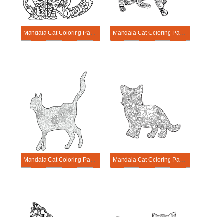
Mandala Cat Coloring Page – Sheet 7
Mandala Cat Coloring Page – Sheet 8
Mandala Cat Coloring Page – Sheet 9
Mandala Cat Coloring Page – Sheet 10