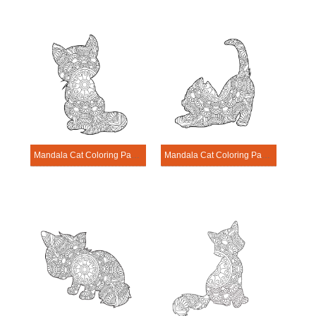
Mandala Cat Coloring Page – Sheet 15
Mandala Cat Coloring Page – Sheet 16