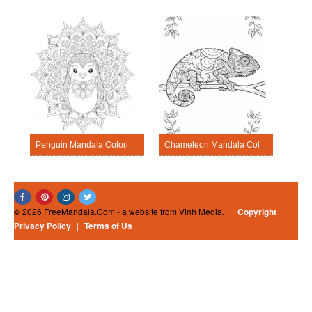
Penguin Mandala Coloring Pages
Chameleon Mandala Coloring Pages
© 2026 FreeMandala.Com - a website from Vinh Media.
|
Copyright
|
Privacy Policy
|
Terms of Us