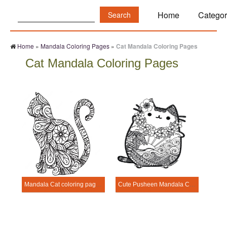
Search:
Home
Categor
Home
»
Mandala Coloring Pages
»
Cat Mandala Coloring Pages
Cat Mandala Coloring Pages
Mandala Cat coloring page - sheet 1
Cute Pusheen Mandala Coloring Page