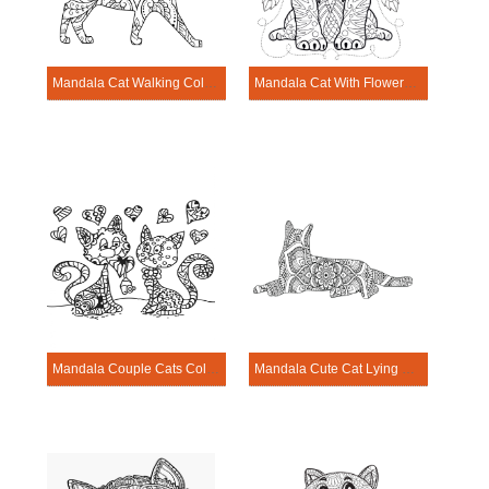
Mandala Cat Walking Coloring Page
Mandala Cat With Flowers Coloring Page
Mandala Couple Cats Coloring Page
Mandala Cute Cat Lying Coloring Page