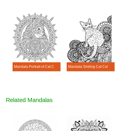
Mandala Portrait of Cat Coloring Page
Mandala Smiling Cat Coloring Page
Related Mandalas