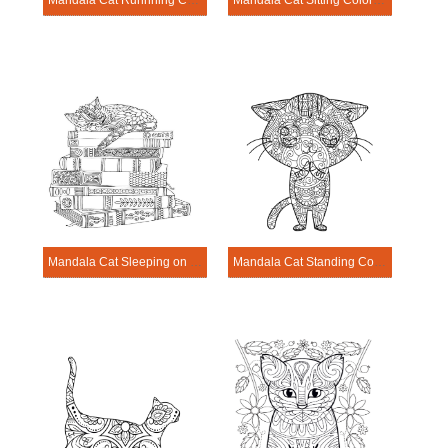
Mandala Cat Runnning Coloring Page
Mandala Cat Sitting Coloring Page
Mandala Cat Sleeping on Books Coloring Page
Mandala Cat Standing Coloring Page