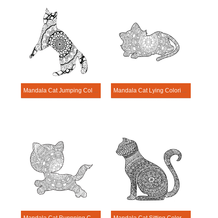
Mandala Cat Jumping Coloring Page
Mandala Cat Lying Coloring Page