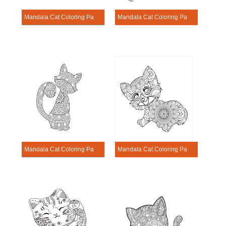
Mandala Cat Coloring Page – Sheet 17
Mandala Cat Coloring Page – Sheet 18
Mandala Cat Coloring Page – Sheet 19
Mandala Cat Coloring Page – Sheet 20