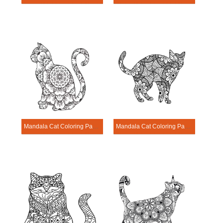
Mandala Cat Coloring Page – Sheet 5
Mandala Cat Coloring Page – Sheet 6