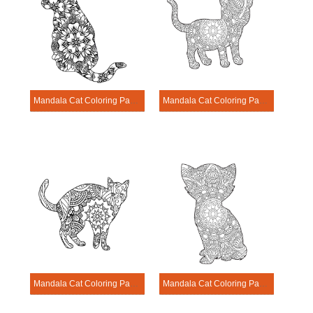
Mandala Cat Coloring Page – Sheet 11
Mandala Cat Coloring Page – Sheet 12
Mandala Cat Coloring Page – Sheet 13
Mandala Cat Coloring Page – Sheet 14