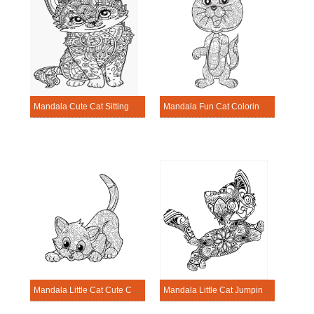
Mandala Cute Cat Sitting Coloring Pagge
Mandala Fun Cat Coloring Page
Mandala Little Cat Cute Coloring Page
Mandala Little Cat Jumping Coloring Page