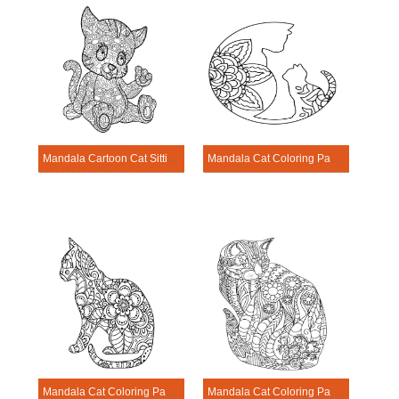
Mandala Cartoon Cat Sitting Coloring Page
Mandala Cat Coloring Page – Sheet 2
Mandala Cat Coloring Page – Sheet 3
Mandala Cat Coloring Page – Sheet 4