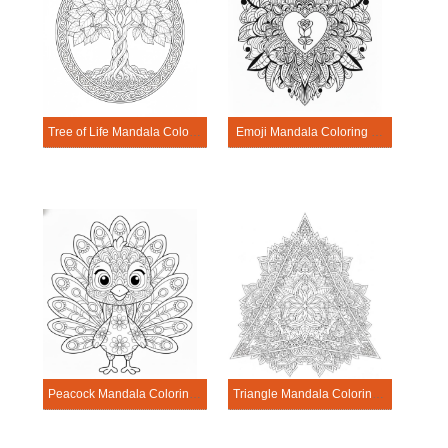
Tree of Life Mandala Coloring Pages
Emoji Mandala Coloring Pages
Peacock Mandala Coloring Pages
Triangle Mandala Coloring Pages