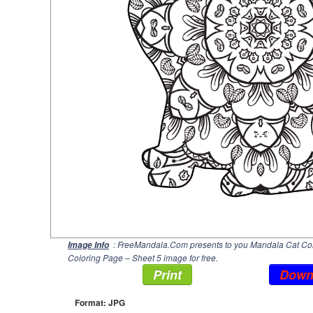
: FreeMandala.Com presents to you Mandala Cat Colo
Image Info
Coloring Page – Sheet 5 image for free.
Print
Down
Format: JPG