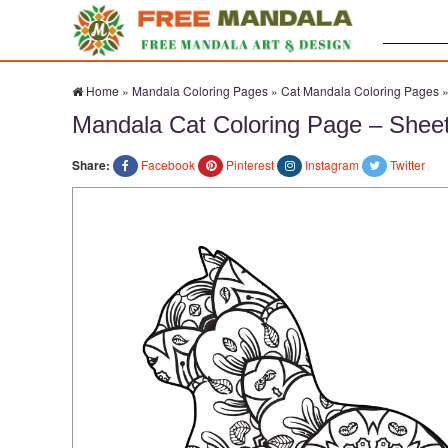
Search:
Home
»
Mandala Coloring Pages
»
Cat Mandala Coloring Pages
Mandala Cat Coloring Page – Shee
Share:
Facebook
Pinterest
Instagram
Twitter