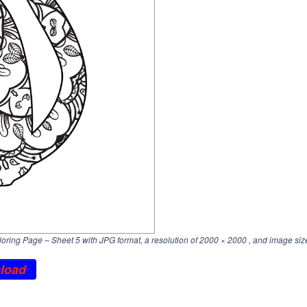
ring Page – Sheet 5 with JPG format, a resolution of
2000 × 2000
, and image siz
load