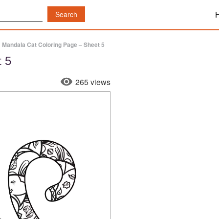
»
Mandala Cat Coloring Page – Sheet 5
t 5
265 views