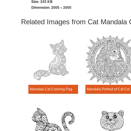
Size: 243 KB
Dimension:
2000 × 2000
Related Images from Cat Mandala 
Mandala Cat Coloring Page – Sheet 18
Mandala Port