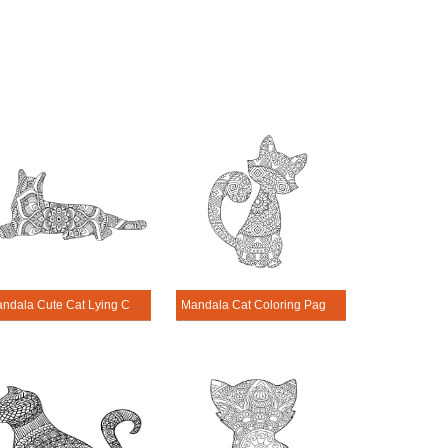
Mandala Cute Cat Lying Coloring Page
Mandala Cat Coloring Page – Sheet 19