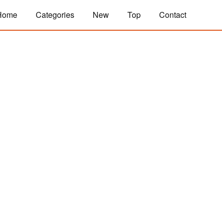
Home
Categories
New
Top
Contact