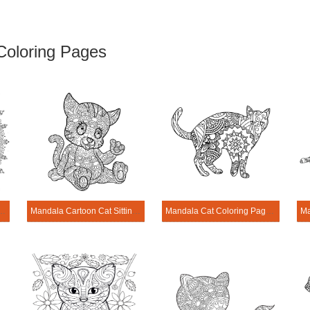
Coloring Pages
rait of Cat Coloring Page
Mandala Cartoon Cat Sitting Coloring Page
Mandala Cat Coloring Page – Sheet 13