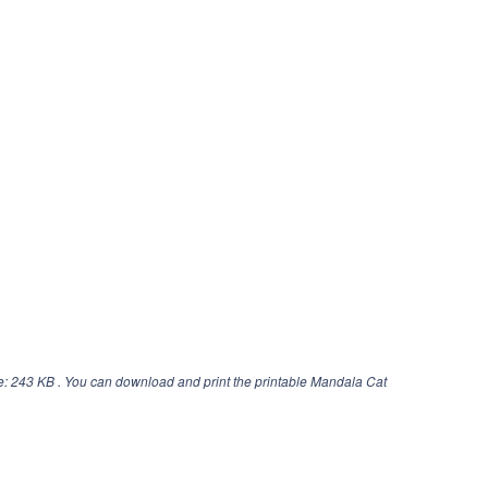
e: 243 KB . You can download and print the printable Mandala Cat