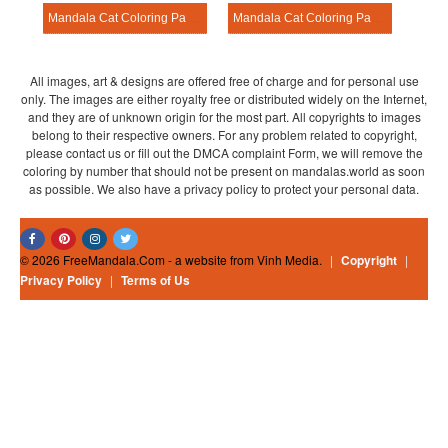
Mandala Cat Coloring Page – Sheet 22
Mandala Cat Coloring Page – Sheet 14
All images, art & designs are offered free of charge and for personal use
only. The images are either royalty free or distributed widely on the Internet,
and they are of unknown origin for the most part. All copyrights to images
belong to their respective owners. For any problem related to copyright,
please contact us or fill out the DMCA complaint Form, we will remove the
coloring by number that should not be present on mandalas.world as soon
as possible. We also have a privacy policy to protect your personal data.
© 2026 FreeMandala.Com - a website from Vinh Media.
|
Copyright
|
Privacy Policy
|
Terms of Us