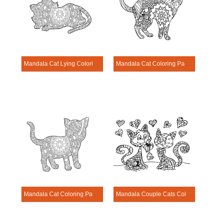
Mandala Cat Lying Coloring Page
Mandala Cat Coloring Page – Sheet 13
Mandala Cat Coloring Page – Sheet 12
Mandala Couple Cats Coloring Page