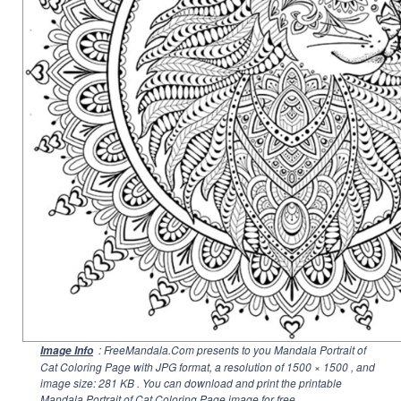
: FreeMandala.Com presents to you Mandala Portrait of
Image Info
Cat Coloring Page with JPG format, a resolution of
1500 × 1500
, and
image size: 281 KB . You can download and print the printable
Mandala Portrait of Cat Coloring Page image for free.