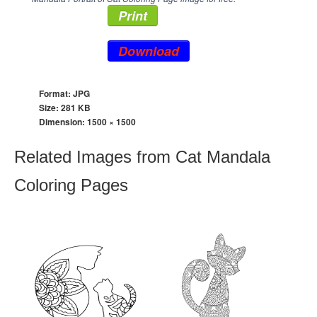
Print
Download
Format: JPG
Size: 281 KB
Dimension:
1500 × 1500
Related Images from Cat Mandala
Coloring Pages