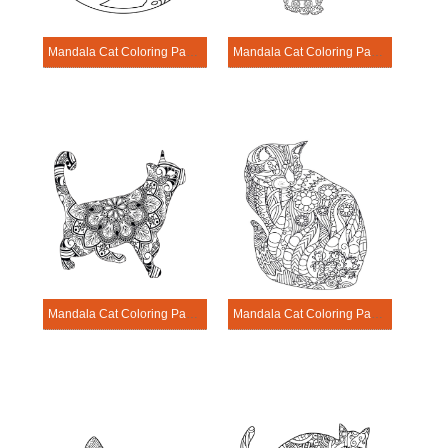
Mandala Cat Coloring Page – Sheet 2
Mandala Cat Coloring Page – Sheet 19
Mandala Cat Coloring Page – Sheet 8
Mandala Cat Coloring Page – Sheet 4