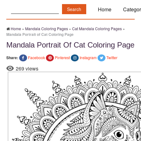
Search:
Home
Categor
Home
»
Mandala Coloring Pages
»
Cat Mandala Coloring Pages
»
Mandala Portrait of Cat Coloring Page
Mandala Portrait Of Cat Coloring Page
Share:
Facebook
Pinterest
Instagram
Twitter
269 views