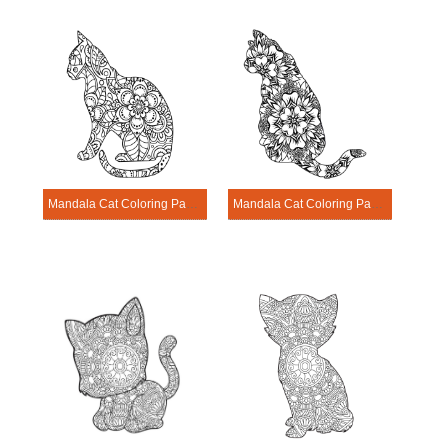
Mandala Cat Coloring Page – Sheet 3
Mandala Cat Coloring Page – Sheet 11