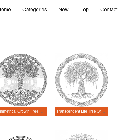
Home
Categories
New
Top
Contact
Symmetrical Growth Tree Of Life Mandala Coloring Page
Transcendent Life Tree Of Life Mandala Coloring Page