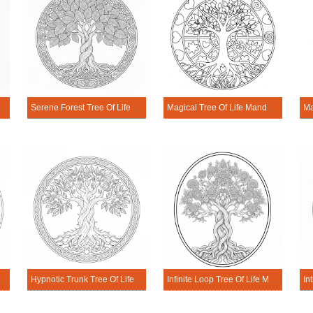
try Tree Of Life Mandala Coloring Page
Serene Forest Tree Of Life Mandala Coloring Page
Magical Tree Of Life Mandala Coloring Page
rld Tree Of Life Mandala Coloring Page
Hypnotic Trunk Tree Of Life Mandala Coloring Page
Infinite Loop Tree Of Life Mandala Coloring Page