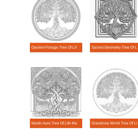
Opulent Foliage Tree Of Life Mandala Coloring Page
Sacred Geome
Mystic Aura Tree Of Life Mandala Coloring Page
Grandiose Wo