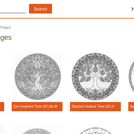
g Pages
ages
afy Tree Of Life Mandala Coloring Page
Zen Inspired Tree Of Life Mandala Coloring Page
Stylized Nature Tree Of Life Mandala Coloring Page