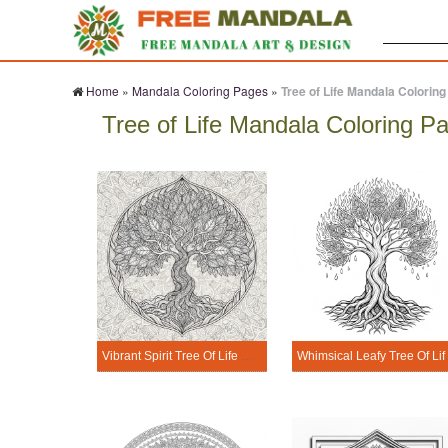
Search:
Home
»
Mandala Coloring Pages
»
Tree of Life Mandala Colorin
Tree of Life Mandala Coloring P
Vibrant Spirit Tree Of Life Mandala Coloring Page
Whimsical Le