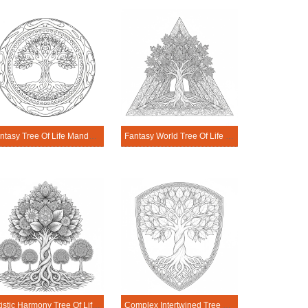
Fantasy Tree Of Life Mandala Coloring Page
Fantasy World Tree Of Life Mandala Coloring Page
Artistic Harmony Tree Of Life Mandala Coloring Page
Complex Intertwined Tree Of Life Mandala Coloring Page