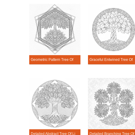
Geometric Pattern Tree Of Life Mandala Coloring Page
Graceful Entwined Tre
Detailed Abstract Tree Of Life Mandala Coloring Page
Detailed Bran