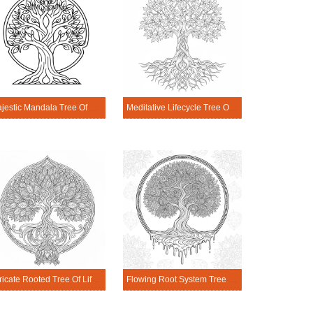
Majestic Mandala Tree Of Life Coloring Page
Meditative Lifecycle Tree Of Life Mandala Coloring Page
Intricate Rooted Tree Of Life Mandala Coloring Page
Flowing Root System Tree Of Life Mandala Coloring Page