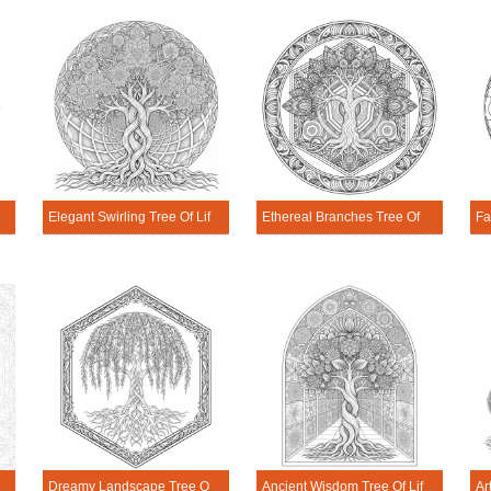
e Of Life Mandala Coloring Page
Elegant Swirling Tree Of Life Mandala Coloring Page
Ethereal Branches Tree Of Life Mandala Coloring Page
ching Tree Of Life Mandala Coloring Page
Dreamy Landscape Tree Of Life Mandala Coloring Page
Ancient Wisdom Tree Of Life Mandala Coloring Page