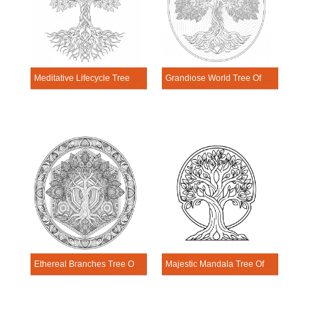
Meditative Lifecycle Tree Of Life Mandala Coloring Page
Grandiose World Tree Of Life Mandala Coloring Page
Ethereal Branches Tree Of Life Mandala Coloring Page
Majestic Mandala Tree Of Life Coloring Page