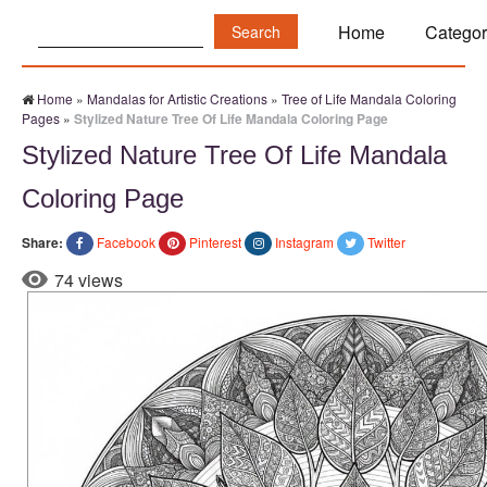
Search:
Home
Categor
Home
»
Mandalas for Artistic Creations
»
Tree of Life Mandala Coloring
Pages
»
Stylized Nature Tree Of Life Mandala Coloring Page
Stylized Nature Tree Of Life Mandala
Coloring Page
Share:
Facebook
Pinterest
Instagram
Twitter
74 views