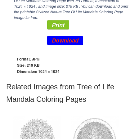
Of Life Mandala Coloring Page with JPG format, a resolution of
1024 × 1024
, and image size: 219 KB . You can download and print
the printable Stylized Nature Tree Of Life Mandala Coloring Page
image for free.
Print
Download
Format: JPG
Size: 219 KB
Dimension:
1024 × 1024
Related Images from Tree of Life
Mandala Coloring Pages