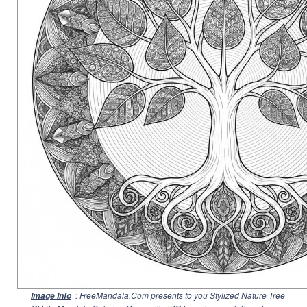
: FreeMandala.Com presents to you Stylized Nature Tree
Image Info