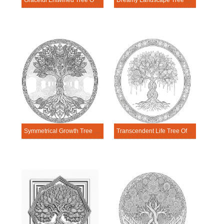
Graceful Entwined Tree Of Life Mandala Coloring Page
Dreamy Landscape Tree Of Life Mandala Coloring Page
Symmetrical Growth Tree Of Life Mandala Coloring Page
Transcendent Life Tree Of Life Mandala Coloring Page