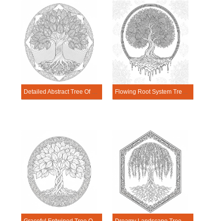
Detailed Abstract Tree Of Life Mandala Coloring Page
Flowing Root System Tree Of Life Mandala Coloring Page