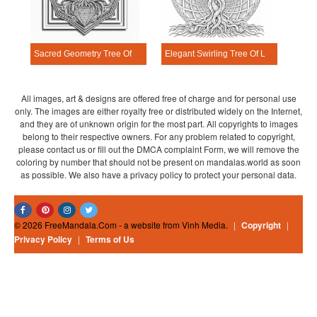
Sacred Geometry Tree Of Life Mandala Coloring Page
Elegant Swirling Tree Of Life Mandala Coloring Page
All images, art & designs are offered free of charge and for personal use
only. The images are either royalty free or distributed widely on the Internet,
and they are of unknown origin for the most part. All copyrights to images
belong to their respective owners. For any problem related to copyright,
please contact us or fill out the DMCA complaint Form, we will remove the
coloring by number that should not be present on mandalas.world as soon
as possible. We also have a privacy policy to protect your personal data.
© 2026 FreeMandala.Com - a website from Vinh Media.
|
Copyright
|
Privacy Policy
|
Terms of Us