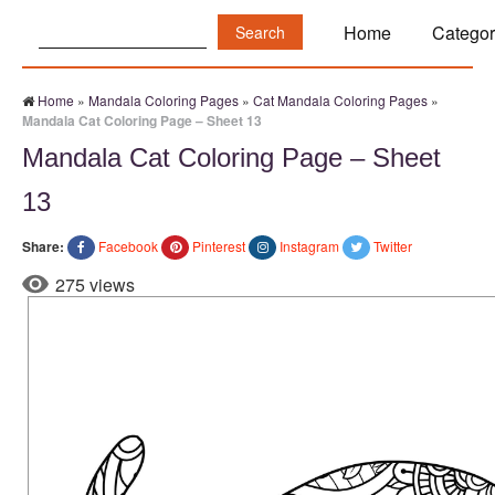
Search:
Home
Categor
Home
»
Mandala Coloring Pages
»
Cat Mandala Coloring Pages
»
Mandala Cat Coloring Page – Sheet 13
Mandala Cat Coloring Page – Sheet
13
Share:
Facebook
Pinterest
Instagram
Twitter
275 views