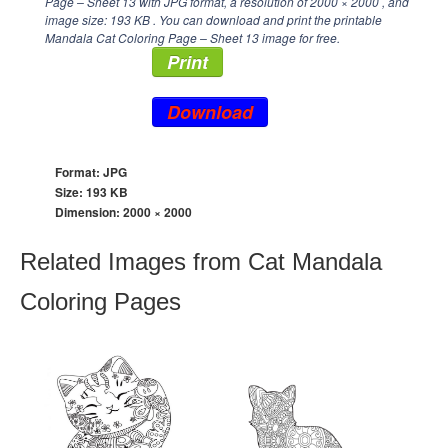
Page – Sheet 13 with JPG format, a resolution of
2000 × 2000
, and
image size: 193 KB . You can download and print the printable
Mandala Cat Coloring Page – Sheet 13 image for free.
Print
Download
Format: JPG
Size: 193 KB
Dimension:
2000 × 2000
Related Images from Cat Mandala
Coloring Pages