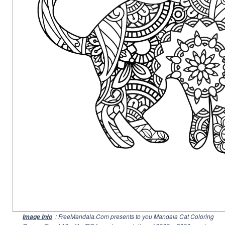
: FreeMandala.Com presents to you Mandala Cat Coloring
Image Info