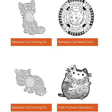
Mandala Cat Coloring Page – Sheet 15
Mandala Cat Head Coloring Page
Mandala Cat Coloring Page – Sheet 17
Cute Pusheen Mandala Coloring Page