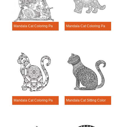
Mandala Cat Coloring Page – Sheet 21
Mandala Cat Coloring Page – Sheet 10
Mandala Cat Coloring Page – Sheet 5
Mandala Cat Sitting Coloring Page