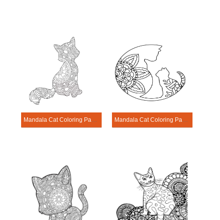
Mandala Cat Coloring Page – Sheet 18
Mandala Cat Coloring Page – Sheet 2