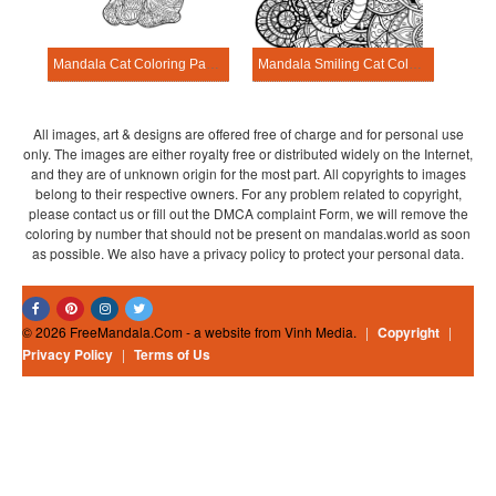
Mandala Cat Coloring Page – Sheet 22
Mandala Smiling Cat Coloring Page
All images, art & designs are offered free of charge and for personal use
only. The images are either royalty free or distributed widely on the Internet,
and they are of unknown origin for the most part. All copyrights to images
belong to their respective owners. For any problem related to copyright,
please contact us or fill out the DMCA complaint Form, we will remove the
coloring by number that should not be present on mandalas.world as soon
as possible. We also have a privacy policy to protect your personal data.
© 2026 FreeMandala.Com - a website from Vinh Media.
|
Copyright
|
Privacy Policy
|
Terms of Us