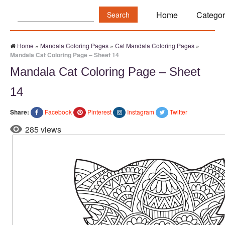
Search:
Home
Categor
Home
»
Mandala Coloring Pages
»
Cat Mandala Coloring Pages
»
Mandala Cat Coloring Page – Sheet 14
Mandala Cat Coloring Page – Sheet
14
Share:
Facebook
Pinterest
Instagram
Twitter
285 views