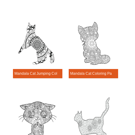
Mandala Cat Jumping Coloring Page
Mandala Cat Coloring Page – Sheet 15