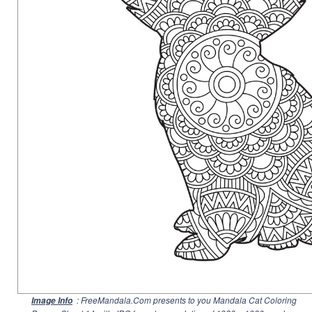
: FreeMandala.Com presents to you Mandala Cat Coloring
Image Info