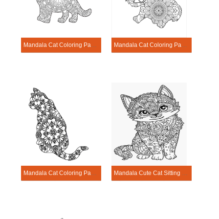
Mandala Cat Coloring Page – Sheet 10
Mandala Cat Coloring Page – Sheet 20
Mandala Cat Coloring Page – Sheet 11
Mandala Cute Cat Sitting Coloring Pagge