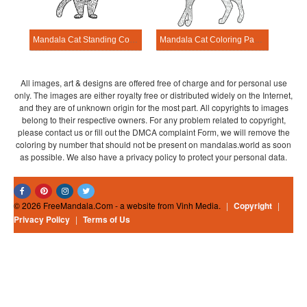
Mandala Cat Standing Coloring Page
Mandala Cat Coloring Page – Sheet 9
All images, art & designs are offered free of charge and for personal use
only. The images are either royalty free or distributed widely on the Internet,
and they are of unknown origin for the most part. All copyrights to images
belong to their respective owners. For any problem related to copyright,
please contact us or fill out the DMCA complaint Form, we will remove the
coloring by number that should not be present on mandalas.world as soon
as possible. We also have a privacy policy to protect your personal data.
© 2026 FreeMandala.Com - a website from Vinh Media.
|
Copyright
|
Privacy Policy
|
Terms of Us