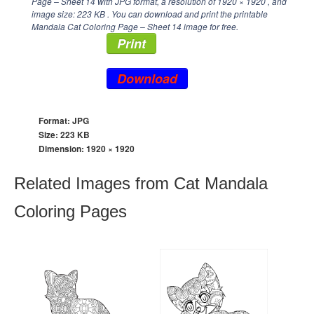
Page – Sheet 14 with JPG format, a resolution of
1920 × 1920
, and
image size: 223 KB . You can download and print the printable
Mandala Cat Coloring Page – Sheet 14 image for free.
Print
Download
Format: JPG
Size: 223 KB
Dimension:
1920 × 1920
Related Images from Cat Mandala
Coloring Pages