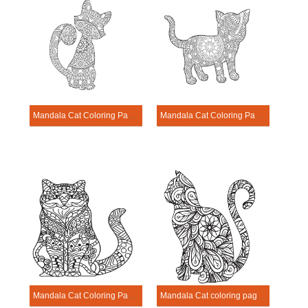
Mandala Cat Coloring Page – Sheet 19
Mandala Cat Coloring Page – Sheet 12
Mandala Cat Coloring Page – Sheet 7
Mandala Cat coloring page – sheet 1