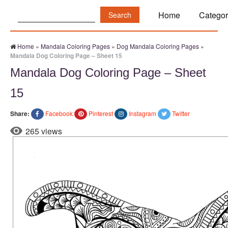
Search:
Home
Categor
Home
»
Mandala Coloring Pages
»
Dog Mandala Coloring Pages
»
Mandala Dog Coloring Page – Sheet 15
Mandala Dog Coloring Page – Sheet
15
Share:
Facebook
Pinterest
Instagram
Twitter
265 views