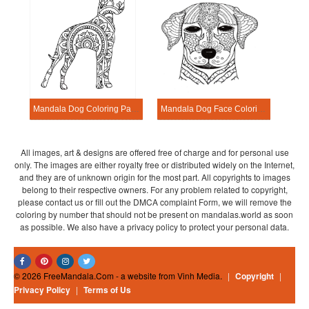
Mandala Dog Coloring Page – Sheet 5
Mandala Dog Face Coloring Page
All images, art & designs are offered free of charge and for personal use
only. The images are either royalty free or distributed widely on the Internet,
and they are of unknown origin for the most part. All copyrights to images
belong to their respective owners. For any problem related to copyright,
please contact us or fill out the DMCA complaint Form, we will remove the
coloring by number that should not be present on mandalas.world as soon
as possible. We also have a privacy policy to protect your personal data.
© 2026 FreeMandala.Com - a website from Vinh Media.
|
Copyright
|
Privacy Policy
|
Terms of Us