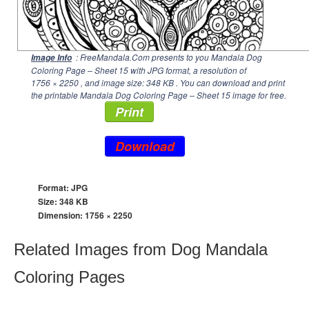
: FreeMandala.Com presents to you Mandala Dog
Image Info
Coloring Page – Sheet 15 with JPG format, a resolution of
1756 × 2250
, and image size: 348 KB . You can download and print
the printable Mandala Dog Coloring Page – Sheet 15 image for free.
Print
Download
Format: JPG
Size: 348 KB
Dimension:
1756 × 2250
Related Images from Dog Mandala
Coloring Pages