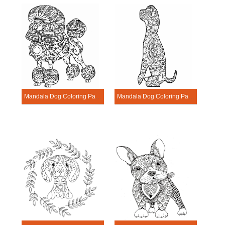
Mandala Dog Coloring Page – Sheet 16
Mandala Dog Coloring Page – Sheet 2