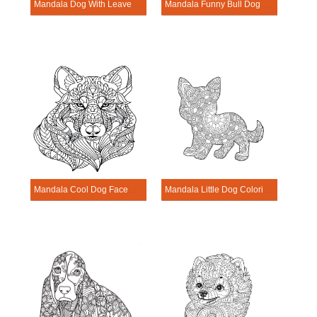
Mandala Dog With Leaves Coloring Page
Mandala Funny Bull Dog Coloring Page
Mandala Cool Dog Face Coloring Page
Mandala Little Dog Coloring Page