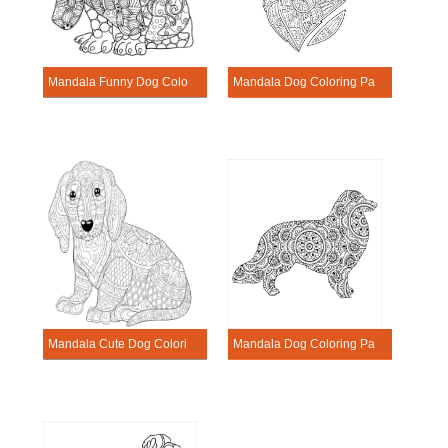
Mandala Funny Dog Coloring Page
Mandala Dog Coloring Page – Sheet 13
Mandala Cute Dog Coloring Page
Mandala Dog Coloring Page – Sheet 9