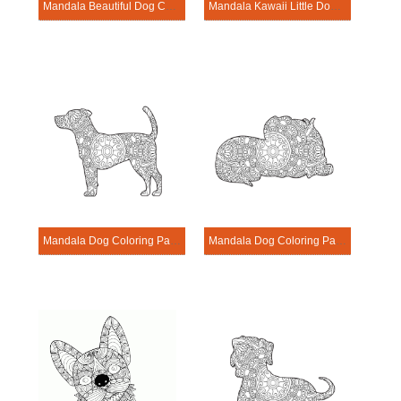
Mandala Beautiful Dog Coloring Page
Mandala Kawaii Little Dog Coloring Page
Mandala Dog Coloring Page – Sheet 4
Mandala Dog Coloring Page – Sheet 14