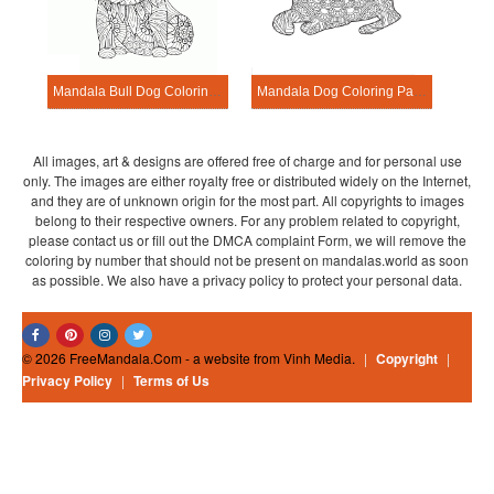
Mandala Bull Dog Coloring Page
Mandala Dog Coloring Page – Sheet 10
All images, art & designs are offered free of charge and for personal use
only. The images are either royalty free or distributed widely on the Internet,
and they are of unknown origin for the most part. All copyrights to images
belong to their respective owners. For any problem related to copyright,
please contact us or fill out the DMCA complaint Form, we will remove the
coloring by number that should not be present on mandalas.world as soon
as possible. We also have a privacy policy to protect your personal data.
© 2026 FreeMandala.Com - a website from Vinh Media.
|
Copyright
|
Privacy Policy
|
Terms of Us