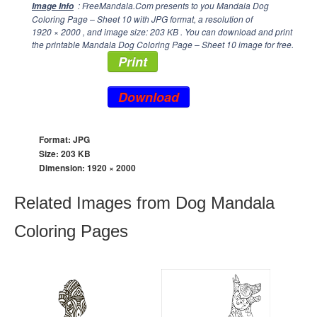
: FreeMandala.Com presents to you Mandala Dog
Image Info
Coloring Page – Sheet 10 with JPG format, a resolution of
1920 × 2000
, and image size: 203 KB . You can download and print
the printable Mandala Dog Coloring Page – Sheet 10 image for free.
Print
Download
Format: JPG
Size: 203 KB
Dimension:
1920 × 2000
Related Images from Dog Mandala
Coloring Pages