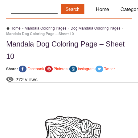
Search:
Home
Categor
Home
»
Mandala Coloring Pages
»
Dog Mandala Coloring Pages
»
Mandala Dog Coloring Page – Sheet 10
Mandala Dog Coloring Page – Sheet
10
Share:
Facebook
Pinterest
Instagram
Twitter
272 views