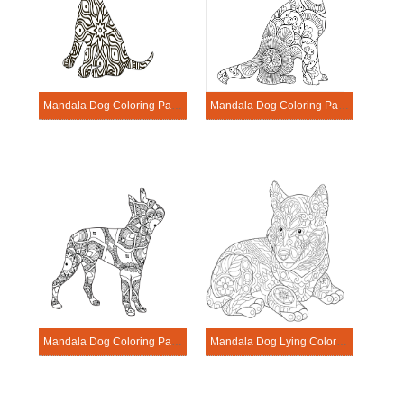
Mandala Dog Coloring Page – Sheet 7
Mandala Dog Coloring Page – Sheet 1
Mandala Dog Coloring Page – Sheet 19
Mandala Dog Lying Coloring Page