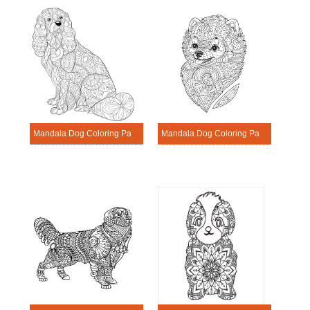
Mandala Dog Coloring Page – Sheet 3
Mandala Dog Coloring Page – Sheet 13