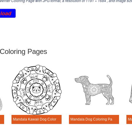
inter Coloring Page with JPG format, a resolution of
1191 × 1684
, and image siz
load
Coloring Pages
 Dog Coloring Page
Mandala Kawaii Dog Coloring Page
Mandala Dog Coloring Page – Sheet 4