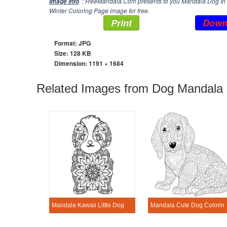
: FreeMandala.Com presents to you Mandala Dog In W
Image Info
Winter Coloring Page image for free.
Print
Down
Format: JPG
Size: 128 KB
Dimension:
1191 × 1684
Related Images from Dog Mandala 
Mandala Kawaii Little Dog Coloring Page
Mandala Cute