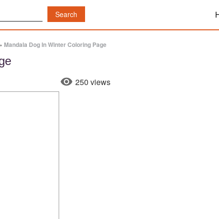
»
Mandala Dog In Winter Coloring Page
age
250 views