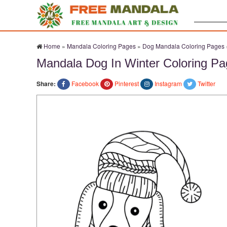
Search:
Home
»
Mandala Coloring Pages
»
Dog Mandala Coloring Pages
Mandala Dog In Winter Coloring P
Share:
Facebook
Pinterest
Instagram
Twitter