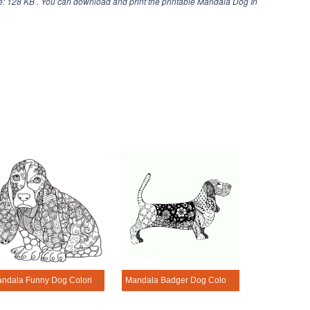
e: 128 KB . You can download and print the printable Mandala Dog In
Mandala Funny Dog Coloring Page
Mandala Badger Dog Coloring Page