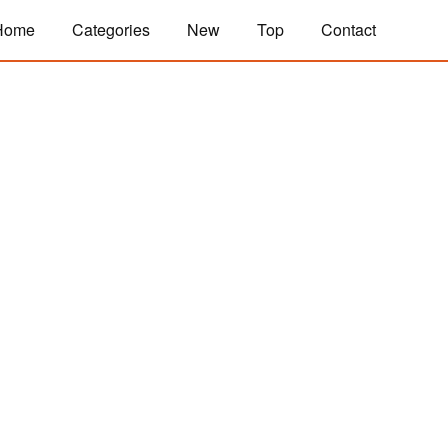
Home
Categories
New
Top
Contact