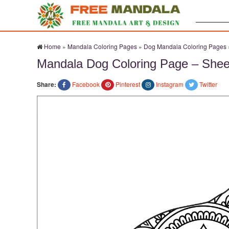
Search:
Home
»
Mandala Coloring Pages
»
Dog Mandala Coloring Pages
Mandala Dog Coloring Page – Shee
Share:
Facebook
Pinterest
Instagram
Twitter