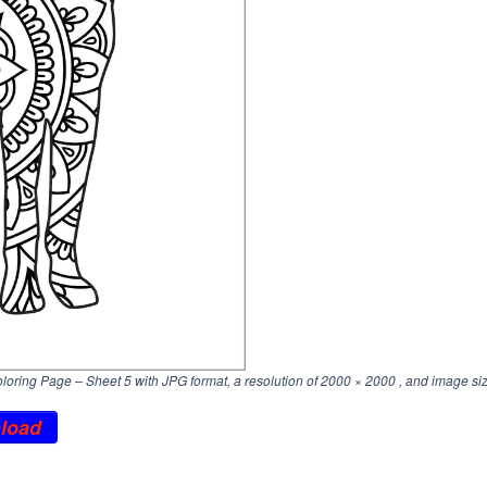
ring Page – Sheet 5 with JPG format, a resolution of
2000 × 2000
, and image si
load