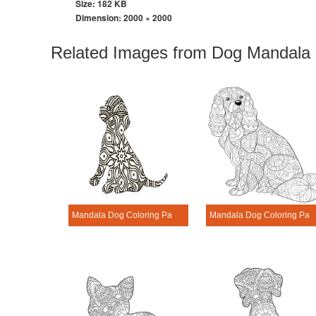
Size: 182 KB
Dimension:
2000 × 2000
Related Images from Dog Mandala 
Mandala Dog Coloring Page – Sheet 7
Mandala Dog Coloring Page 