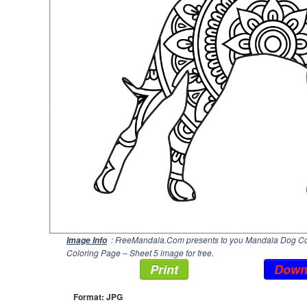
: FreeMandala.Com presents to you Mandala Dog Colo
Image Info
Coloring Page – Sheet 5 image for free.
Print
Down
Format: JPG