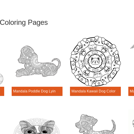
Coloring Pages
– Sheet 3
Mandala Poddle Dog Lying Coring Page
Mandala Kawaii Dog Coloring Page