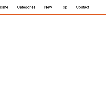
Home
Categories
New
Top
Contact