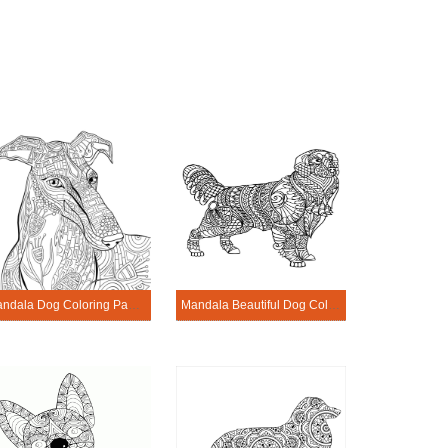
Mandala Dog Coloring Page – Sheet 11
Mandala Beautiful Dog Coloring Page