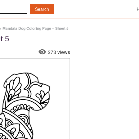
»
Mandala Dog Coloring Page – Sheet 5
t 5
273 views