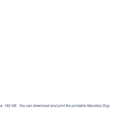
ze: 182 KB . You can download and print the printable Mandala Dog