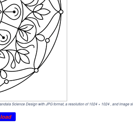
dala Science Design with JPG format, a resolution of
1024 × 1024
, and image si
load