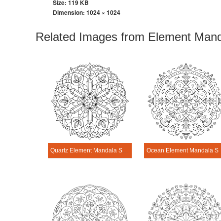
Size: 119 KB
Dimension:
1024 × 1024
Related Images from Element Mand
Quartz Element Mandala Science Design
Ocean Element M