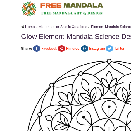
Search:
Home
»
Mandalas for Artistic Creations
»
Element Mandala Scienc
Glow Element Mandala Science De
Share:
Facebook
Pinterest
Instagram
Twitter