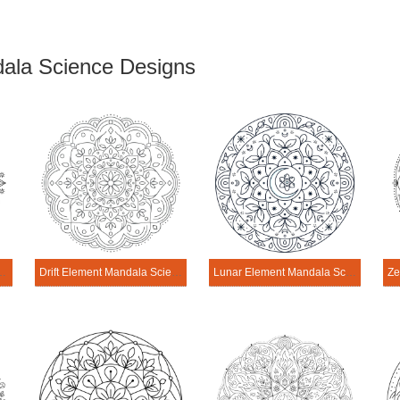
ala Science Designs
andala Science Design
Drift Element Mandala Science Design
Lunar Element Mandala Science Design