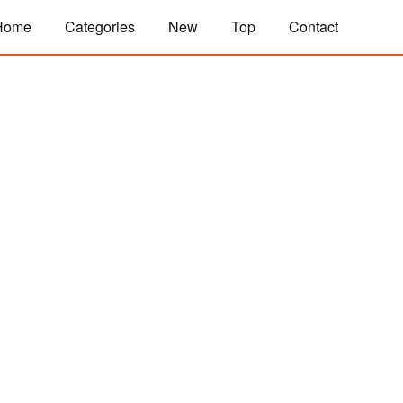
Home
Categories
New
Top
Contact