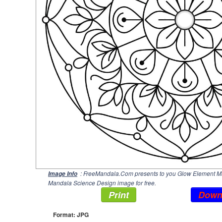
: FreeMandala.Com presents to you Glow Element Man
Image Info
Mandala Science Design image for free.
Print
Down
Format: JPG