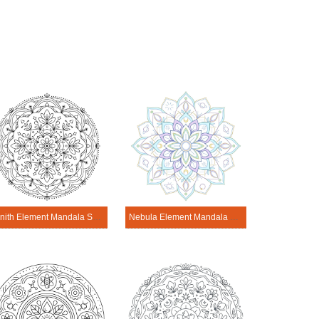
Zenith Element Mandala Science Design
Nebula Element Mandala Science Design