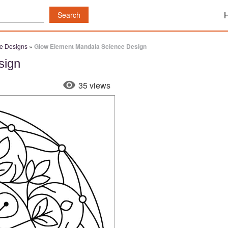
e Designs
»
Glow Element Mandala Science Design
sign
35 views