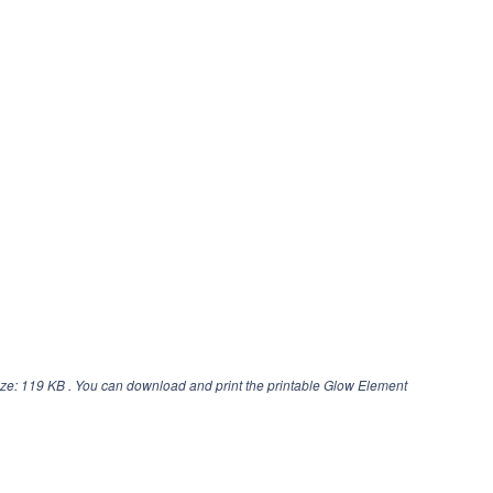
ze: 119 KB . You can download and print the printable Glow Element