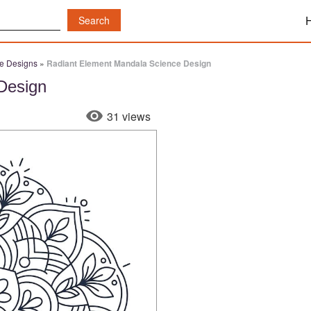
e Designs
»
Radiant Element Mandala Science Design
Design
31 views