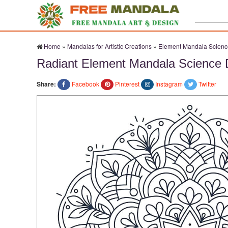
Search:
Home
»
Mandalas for Artistic Creations
»
Element Mandala Scienc
Radiant Element Mandala Science 
Share:
Facebook
Pinterest
Instagram
Twitter