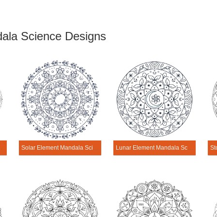
ala Science Designs
 Science Design
Solar Element Mandala Science Design
Lunar Element Mandala Science Design