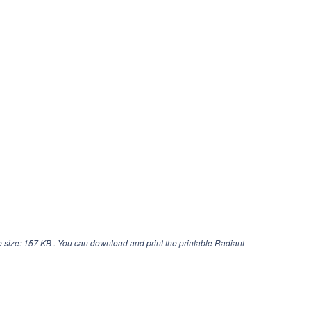
 size: 157 KB . You can download and print the printable Radiant