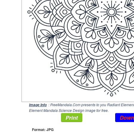
: FreeMandala.Com presents to you Radiant Element 
Image Info
Element Mandala Science Design image for free.
Print
Down
Format: JPG