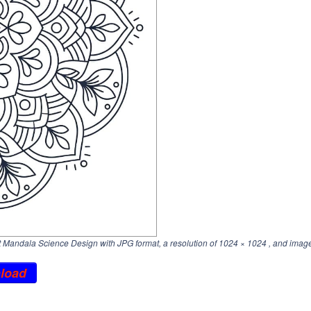
Mandala Science Design with JPG format, a resolution of
1024 × 1024
, and image
load