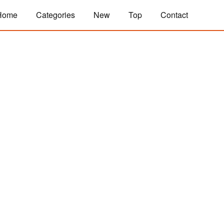
Home
Categories
New
Top
Contact