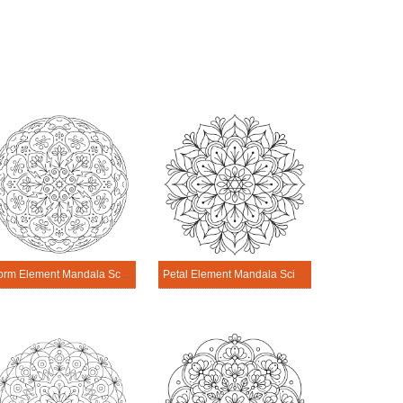
Storm Element Mandala Science Design
Petal Element Mandala Science Design