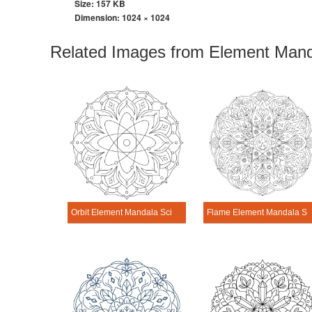
Size: 157 KB
Dimension:
1024 × 1024
Related Images from Element Mand
Orbit Element Mandala Science Design
Flame Element Mandala