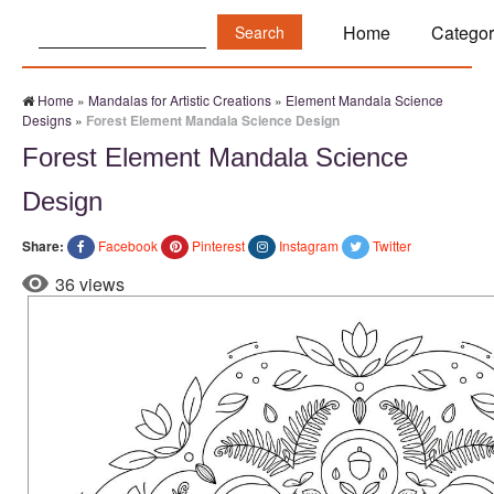
Search:
Home
Categor
Home
»
Mandalas for Artistic Creations
»
Element Mandala Science
Designs
»
Forest Element Mandala Science Design
Forest Element Mandala Science
Design
Share:
Facebook
Pinterest
Instagram
Twitter
36 views