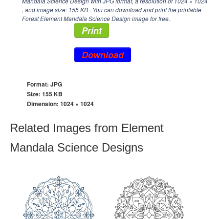
Mandala Science Design with JPG format, a resolution of
1024 × 1024
, and image size: 155 KB . You can download and print the printable
Forest Element Mandala Science Design image for free.
Print
Download
Format: JPG
Size: 155 KB
Dimension:
1024 × 1024
Related Images from Element
Mandala Science Designs