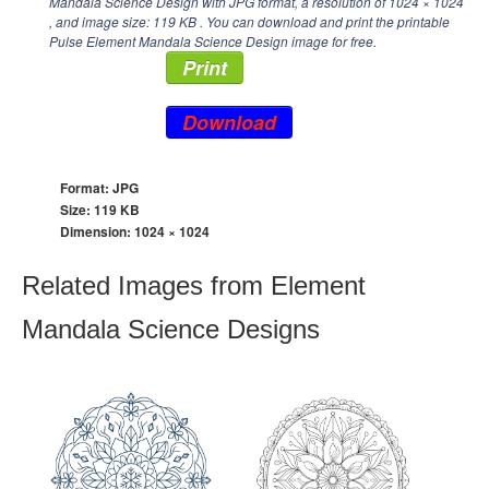
Mandala Science Design with JPG format, a resolution of
1024 × 1024
, and image size: 119 KB . You can download and print the printable
Pulse Element Mandala Science Design image for free.
Print
Download
Format: JPG
Size: 119 KB
Dimension:
1024 × 1024
Related Images from Element
Mandala Science Designs