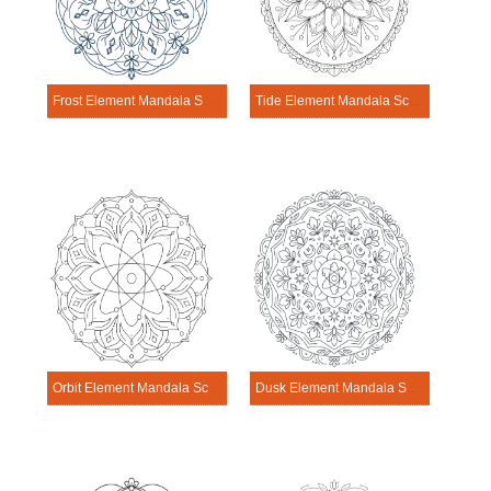
Frost Element Mandala Science Design
Tide Element Mandala Science Design
Orbit Element Mandala Science Design
Dusk Element Mandala Science Design