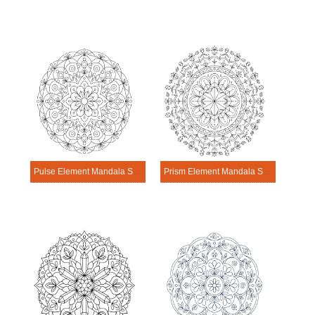
Pulse Element Mandala Science Design
Prism Element Mandala Science Design