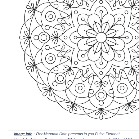
: FreeMandala.Com presents to you Pulse Element
Image Info