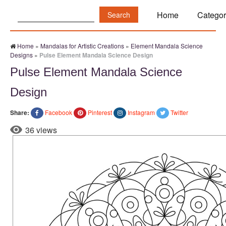
Search:
Home
Categor
Home
»
Mandalas for Artistic Creations
»
Element Mandala Science
Designs
»
Pulse Element Mandala Science Design
Pulse Element Mandala Science
Design
Share:
Facebook
Pinterest
Instagram
Twitter
36 views