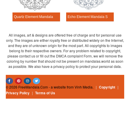
Quartz Element Mandala Science Design
Echo Element Mandala Science Design
All images, art & designs are offered free of charge and for personal use
only. The images are either royalty free or distributed widely on the Internet,
and they are of unknown origin for the most part. All copyrights to images
belong to their respective owners. For any problem related to copyright,
please contact us or fill out the DMCA complaint Form, we will remove the
coloring by number that should not be present on mandalas.world as soon
as possible. We also have a privacy policy to protect your personal data.
© 2026 FreeMandala.Com - a website from Vinh Media.
|
Copyright
|
Privacy Policy
|
Terms of Us