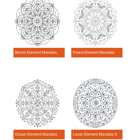
Bloom Element Mandala Science Design
Forest Element Mandala Science Design
Ocean Element Mandala Science Design
Lunar Element Mandala Science Design