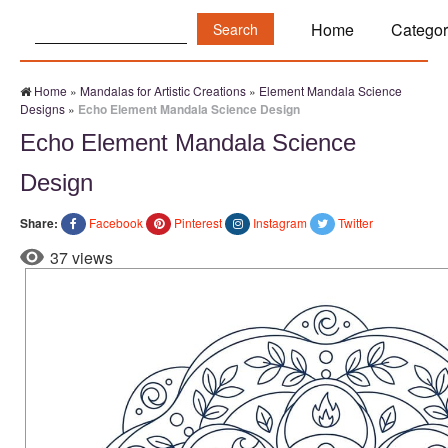
Search:
Home
Categor
Home
»
Mandalas for Artistic Creations
»
Element Mandala Science
Designs
»
Echo Element Mandala Science Design
Echo Element Mandala Science
Design
Share:
Facebook
Pinterest
Instagram
Twitter
37 views