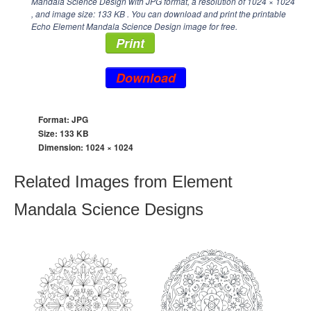
Mandala Science Design with JPG format, a resolution of
1024 × 1024
, and image size: 133 KB . You can download and print the printable
Echo Element Mandala Science Design image for free.
Print
Download
Format: JPG
Size: 133 KB
Dimension:
1024 × 1024
Related Images from Element
Mandala Science Designs