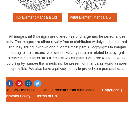
Flux Element Mandala Science Design
Petal Element Mandala Science Design
All images, art & designs are offered free of charge and for personal use
only. The images are either royalty free or distributed widely on the Internet,
and they are of unknown origin for the most part. All copyrights to images
belong to their respective owners. For any problem related to copyright,
please contact us or fill out the DMCA complaint Form, we will remove the
coloring by number that should not be present on mandalas.world as soon
as possible. We also have a privacy policy to protect your personal data.
© 2026 FreeMandala.Com - a website from Vinh Media.
|
Copyright
|
Privacy Policy
|
Terms of Us