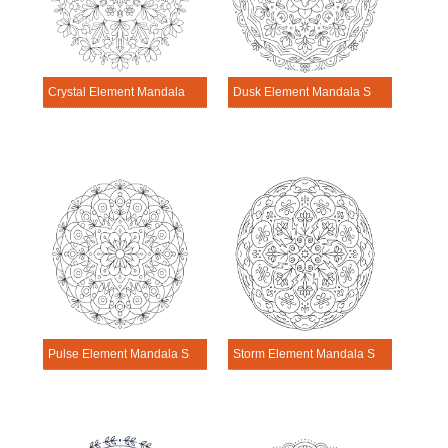
Crystal Element Mandala Science Design
Dusk Element Mandala Science Design
Pulse Element Mandala Science Design
Storm Element Mandala Science Design