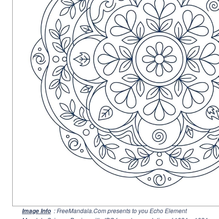
: FreeMandala.Com presents to you Echo Element
Image Info