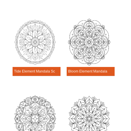
Tide Element Mandala Science Design
Bloom Element Mandala Science Design