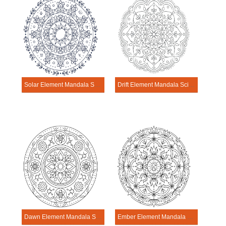
Solar Element Mandala Science Design
Drift Element Mandala Science Design
Dawn Element Mandala Science Design
Ember Element Mandala Science Design