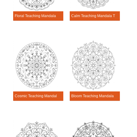
Floral Teaching Mandala Template
Calm Teaching Mandala Template
Cosmic Teaching Mandala Template
Bloom Teaching Mandala Template