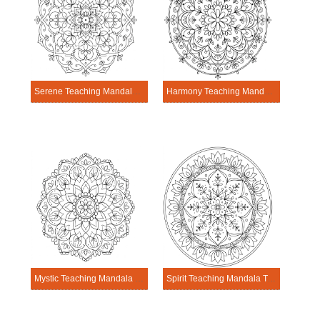
Serene Teaching Mandala Template
Harmony Teaching Mandala Template
Mystic Teaching Mandala Template
Spirit Teaching Mandala Template