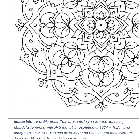
: FreeMandala.Com presents to you Serene Teaching
Image Info
Mandala Template with JPG format, a resolution of
1024 × 1024
, and
image size: 126 KB . You can download and print the printable Serene
Teaching Mandala Template image for free.