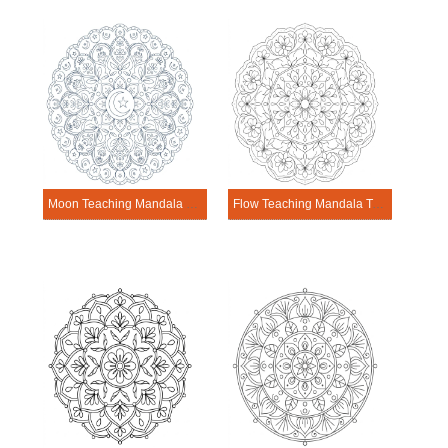
Moon Teaching Mandala Template
Flow Teaching Mandala Template