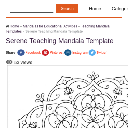
Search:
Home
Categor
Home
»
Mandalas for Educational Activities
»
Teaching Mandala
Templates
»
Serene Teaching Mandala Template
Serene Teaching Mandala Template
Share:
Facebook
Pinterest
Instagram
Twitter
53 views