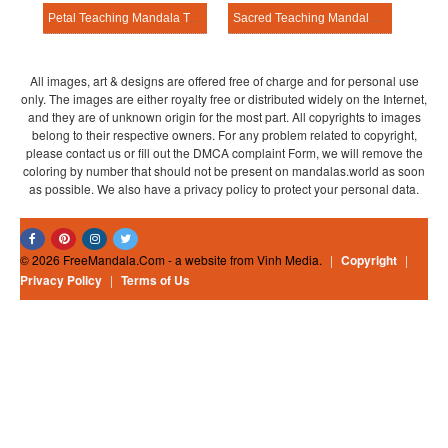
Petal Teaching Mandala Template
Sacred Teaching Mandala Template
All images, art & designs are offered free of charge and for personal use
only. The images are either royalty free or distributed widely on the Internet,
and they are of unknown origin for the most part. All copyrights to images
belong to their respective owners. For any problem related to copyright,
please contact us or fill out the DMCA complaint Form, we will remove the
coloring by number that should not be present on mandalas.world as soon
as possible. We also have a privacy policy to protect your personal data.
© 2026 FreeMandala.Com - a website from Vinh Media.
|
Copyright
|
Privacy Policy
|
Terms of Us