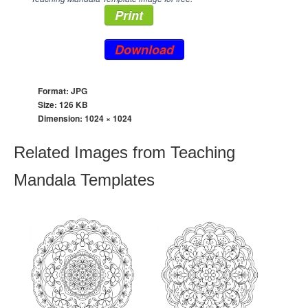
Print
Download
Format: JPG
Size: 126 KB
Dimension:
1024 × 1024
Related Images from Teaching
Mandala Templates