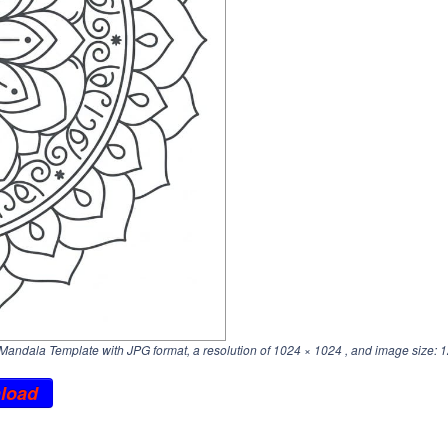
Mandala Template with JPG format, a resolution of
1024 × 1024
, and image size: 1
load