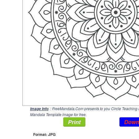
: FreeMandala.Com presents to you Circle Teaching 
Image Info
Mandala Template image for free.
Print
Down
Format: JPG