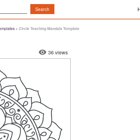
emplates
»
Circle Teaching Mandala Template
36 views