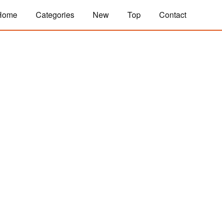
Home
Categories
New
Top
Contact