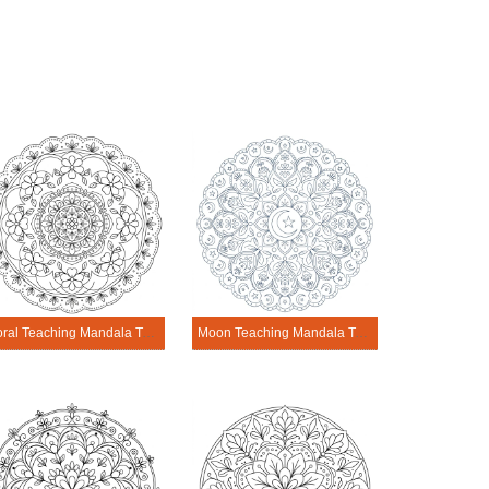
Floral Teaching Mandala Template
Moon Teaching Mandala Template