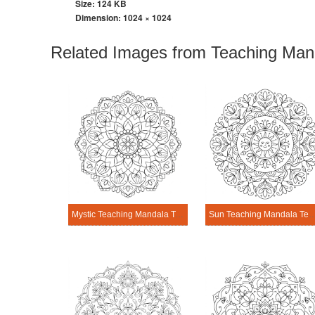
Size: 124 KB
Dimension:
1024 × 1024
Related Images from Teaching Man
Mystic Teaching Mandala Template
Sun Teaching Mandala 