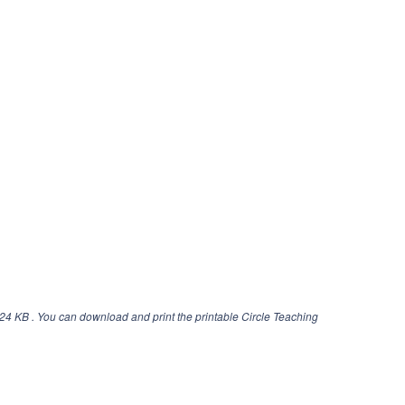
24 KB . You can download and print the printable Circle Teaching