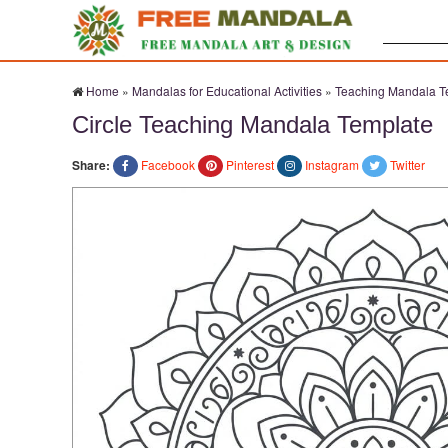
Search:
Home
»
Mandalas for Educational Activities
»
Teaching Mandala T
Circle Teaching Mandala Template
Share:
Facebook
Pinterest
Instagram
Twitter