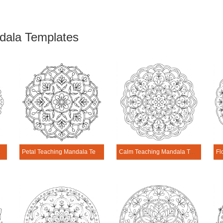
dala Templates
Template
Petal Teaching Mandala Template
Calm Teaching Mandala Template