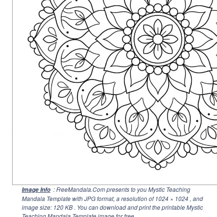
: FreeMandala.Com presents to you Mystic Teaching
Image Info
Mandala Template with JPG format, a resolution of
1024 × 1024
, and
image size: 120 KB . You can download and print the printable Mystic
Teaching Mandala Template image for free.