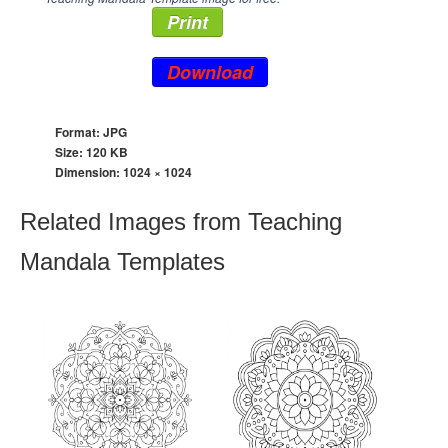
Print
Download
Format: JPG
Size: 120 KB
Dimension:
1024 × 1024
Related Images from Teaching
Mandala Templates