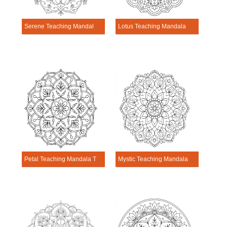
Serene Teaching Mandala Template
Lotus Teaching Mandala Template
Petal Teaching Mandala Template
Mystic Teaching Mandala Template