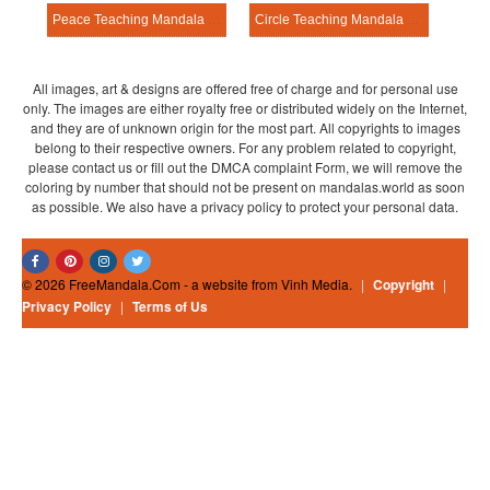
Peace Teaching Mandala Template
Circle Teaching Mandala Template
All images, art & designs are offered free of charge and for personal use
only. The images are either royalty free or distributed widely on the Internet,
and they are of unknown origin for the most part. All copyrights to images
belong to their respective owners. For any problem related to copyright,
please contact us or fill out the DMCA complaint Form, we will remove the
coloring by number that should not be present on mandalas.world as soon
as possible. We also have a privacy policy to protect your personal data.
© 2026 FreeMandala.Com - a website from Vinh Media.
|
Copyright
|
Privacy Policy
|
Terms of Us