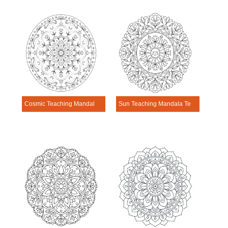
Cosmic Teaching Mandala Template
Sun Teaching Mandala Template