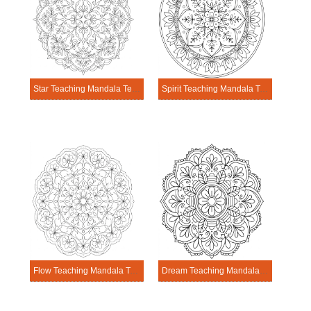
Star Teaching Mandala Template
Spirit Teaching Mandala Template
Flow Teaching Mandala Template
Dream Teaching Mandala Template