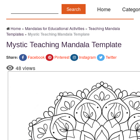
Search:
Home
Categor
Home
»
Mandalas for Educational Activities
»
Teaching Mandala
Templates
»
Mystic Teaching Mandala Template
Mystic Teaching Mandala Template
Share:
Facebook
Pinterest
Instagram
Twitter
48 views