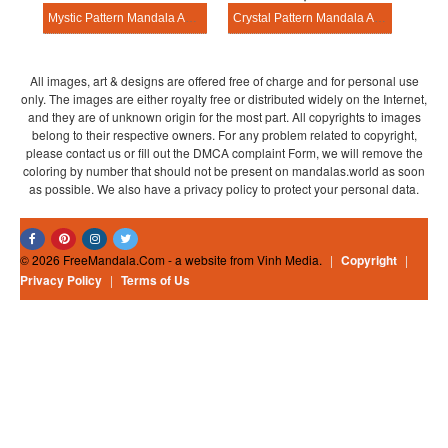
Mystic Pattern Mandala Activitie
Crystal Pattern Mandala Activitie
All images, art & designs are offered free of charge and for personal use
only. The images are either royalty free or distributed widely on the Internet,
and they are of unknown origin for the most part. All copyrights to images
belong to their respective owners. For any problem related to copyright,
please contact us or fill out the DMCA complaint Form, we will remove the
coloring by number that should not be present on mandalas.world as soon
as possible. We also have a privacy policy to protect your personal data.
© 2026 FreeMandala.Com - a website from Vinh Media.
|
Copyright
|
Privacy Policy
|
Terms of Us