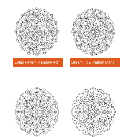
Lotus Pattern Mandala Activitie
Dream Flow Pattern Mandala Activitie