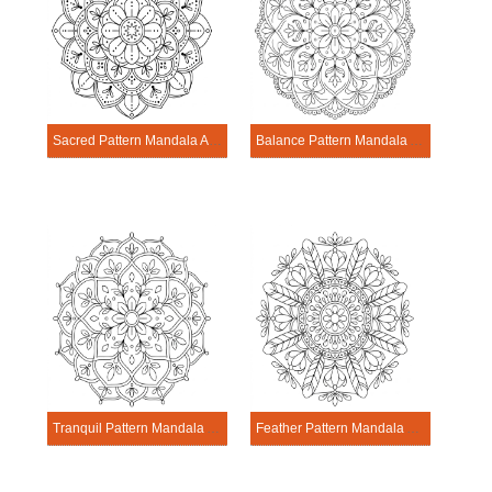
Sacred Pattern Mandala Activitie
Balance Pattern Mandala Activitie
Tranquil Pattern Mandala Activitie
Feather Pattern Mandala Activitie