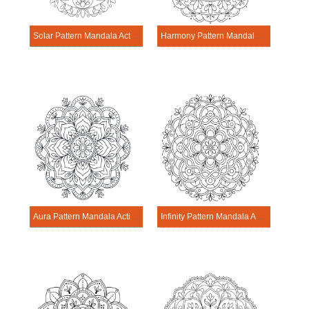
Solar Pattern Mandala Activitie
Harmony Pattern Mandala Activitie
Aura Pattern Mandala Activitie
Infinity Pattern Mandala Activitie