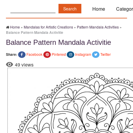
Search:
Home
Categor
Home
»
Mandalas for Artistic Creations
»
Pattern Mandala Activities
»
Balance Pattern Mandala Activitie
Balance Pattern Mandala Activitie
Share:
Facebook
Pinterest
Instagram
Twitter
49 views