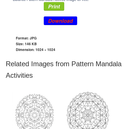
Print
Download
Format: JPG
Size: 146 KB
Dimension:
1024 × 1024
Related Images from Pattern Mandala
Activities