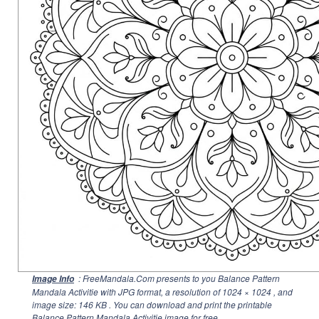
: FreeMandala.Com presents to you Balance Pattern
Image Info
Mandala Activitie with JPG format, a resolution of
1024 × 1024
, and
image size: 146 KB . You can download and print the printable
Balance Pattern Mandala Activitie image for free.