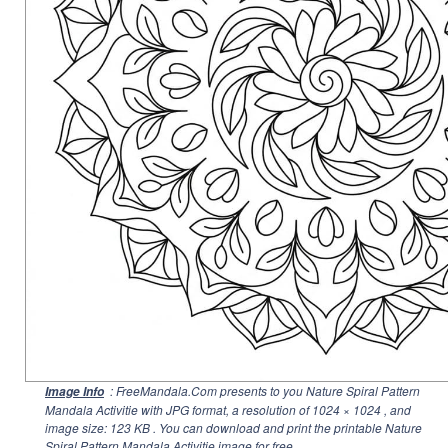
: FreeMandala.Com presents to you Nature Spiral Pattern
Image Info
Mandala Activitie with JPG format, a resolution of
1024 × 1024
, and
image size: 123 KB . You can download and print the printable Nature
Spiral Pattern Mandala Activitie image for free.