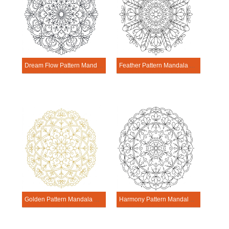
Dream Flow Pattern Mandala Activitie
Feather Pattern Mandala Activitie
Golden Pattern Mandala Activitie
Harmony Pattern Mandala Activitie