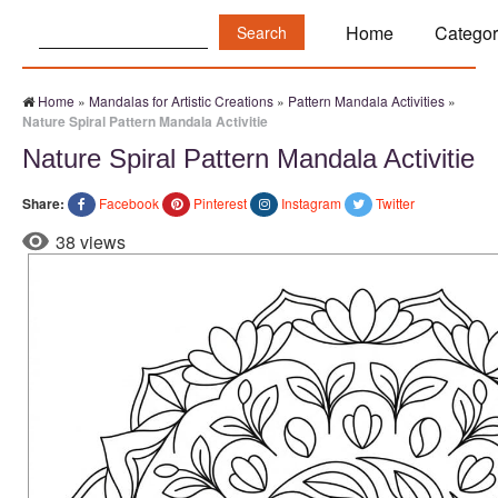
Search:
Home
Categor
Home
»
Mandalas for Artistic Creations
»
Pattern Mandala Activities
»
Nature Spiral Pattern Mandala Activitie
Nature Spiral Pattern Mandala Activitie
Share:
Facebook
Pinterest
Instagram
Twitter
38 views