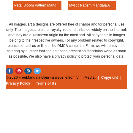
Petal Bloom Pattern Mandala Activitie
Mystic Pattern Mandala Activitie
All images, art & designs are offered free of charge and for personal use
only. The images are either royalty free or distributed widely on the Internet,
and they are of unknown origin for the most part. All copyrights to images
belong to their respective owners. For any problem related to copyright,
please contact us or fill out the DMCA complaint Form, we will remove the
coloring by number that should not be present on mandalas.world as soon
as possible. We also have a privacy policy to protect your personal data.
© 2026 FreeMandala.Com - a website from Vinh Media.
|
Copyright
|
Privacy Policy
|
Terms of Us