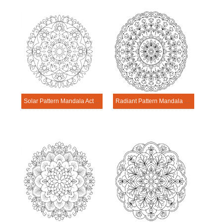
Solar Pattern Mandala Activitie
Radiant Pattern Mandala Activitie