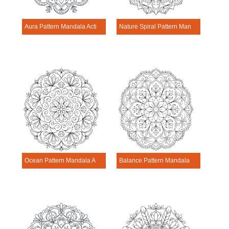
Aura Pattern Mandala Activitie
Nature Spiral Pattern Mandala Activitie
Ocean Pattern Mandala Activitie
Balance Pattern Mandala Activitie