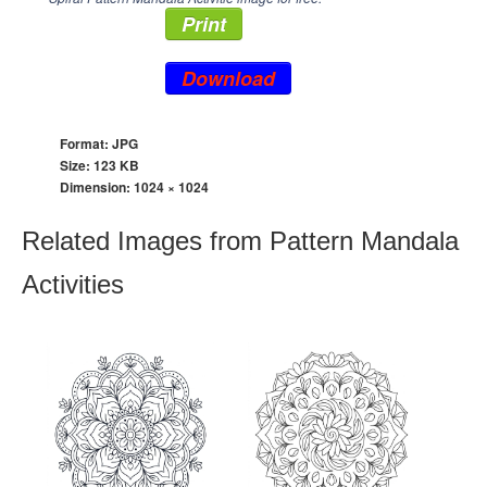
Print
Download
Format: JPG
Size: 123 KB
Dimension:
1024 × 1024
Related Images from Pattern Mandala
Activities