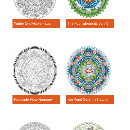
Winter Snowflake Pattern Nature Mandala Template
The Four Elements Sun Nature Mandala Template
Pondside Flow Harmony Nature Mandala Template
Koi Pond Serenity Nature Mandala Template