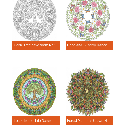
Celtic Tree of Wisdom Nature Mandala Template
Rose and Butterfly Dance Nature Mandala Template
Lotus Tree of Life Nature Mandala Template
Forest Maiden’s Crown Nature Mandala Template