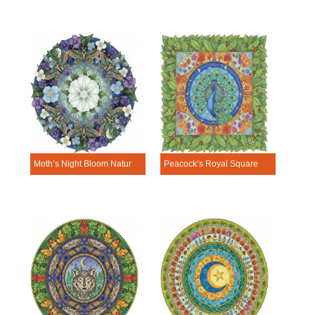
Moth’s Night Bloom Nature Mandala Template
Peacock’s Royal Square Nature Mandala Template