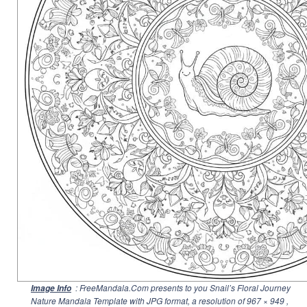
: FreeMandala.Com presents to you Snail’s Floral Journey
Image Info
Nature Mandala Template with JPG format, a resolution of
967 × 949
,