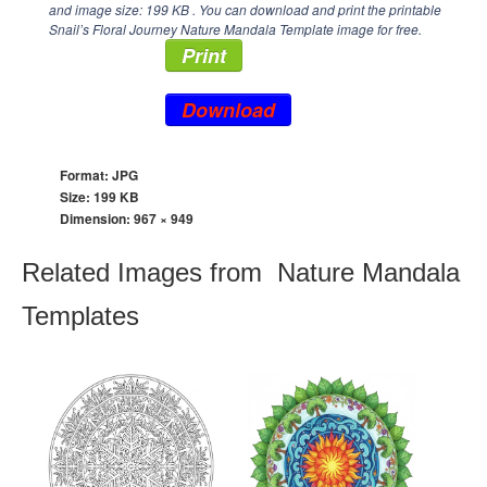
and image size: 199 KB . You can download and print the printable
Snail’s Floral Journey Nature Mandala Template image for free.
Print
Download
Format: JPG
Size: 199 KB
Dimension:
967 × 949
Related Images from Nature Mandala
Templates