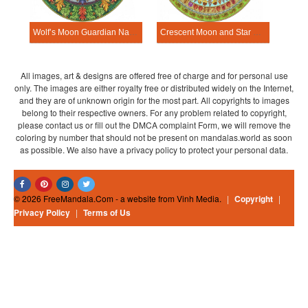
Wolf’s Moon Guardian Nature Mandala Template
Crescent Moon and Star Nature Mandala Template
All images, art & designs are offered free of charge and for personal use
only. The images are either royalty free or distributed widely on the Internet,
and they are of unknown origin for the most part. All copyrights to images
belong to their respective owners. For any problem related to copyright,
please contact us or fill out the DMCA complaint Form, we will remove the
coloring by number that should not be present on mandalas.world as soon
as possible. We also have a privacy policy to protect your personal data.
© 2026 FreeMandala.Com - a website from Vinh Media.
|
Copyright
|
Privacy Policy
|
Terms of Us