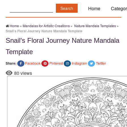
Search:
Home
Categor
Home
»
Mandalas for Artistic Creations
»
Nature Mandala Templates
»
Snail’s Floral Journey Nature Mandala Template
Snail’s Floral Journey Nature Mandala
Template
Share:
Facebook
Pinterest
Instagram
Twitter
80 views