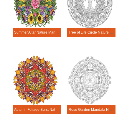
Summer Altar Nature Mandala Template
Tree of Life Circle Nature Mandala Template
Autumn Foliage Burst Nature Mandala Template
Rose Garden Mandala Nature Mandala Template