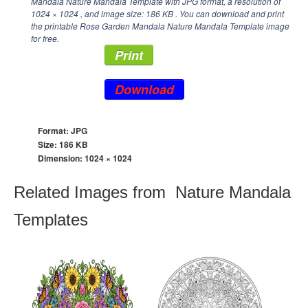
Mandala Nature Mandala Template with JPG format, a resolution of
1024 × 1024
, and image size: 186 KB . You can download and print
the printable Rose Garden Mandala Nature Mandala Template image
for free.
Print
Download
Format: JPG
Size: 186 KB
Dimension:
1024 × 1024
Related Images from Nature Mandala
Templates