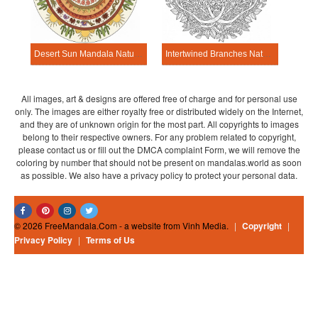
Desert Sun Mandala Nature Mandala Template
Intertwined Branches Nature Mandala Template
All images, art & designs are offered free of charge and for personal use
only. The images are either royalty free or distributed widely on the Internet,
and they are of unknown origin for the most part. All copyrights to images
belong to their respective owners. For any problem related to copyright,
please contact us or fill out the DMCA complaint Form, we will remove the
coloring by number that should not be present on mandalas.world as soon
as possible. We also have a privacy policy to protect your personal data.
© 2026 FreeMandala.Com - a website from Vinh Media.
|
Copyright
|
Privacy Policy
|
Terms of Us