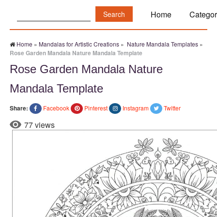
Search:
Home
Categor
Home
»
Mandalas for Artistic Creations
»
Nature Mandala Templates
»
Rose Garden Mandala Nature Mandala Template
Rose Garden Mandala Nature
Mandala Template
Share:
Facebook
Pinterest
Instagram
Twitter
77 views