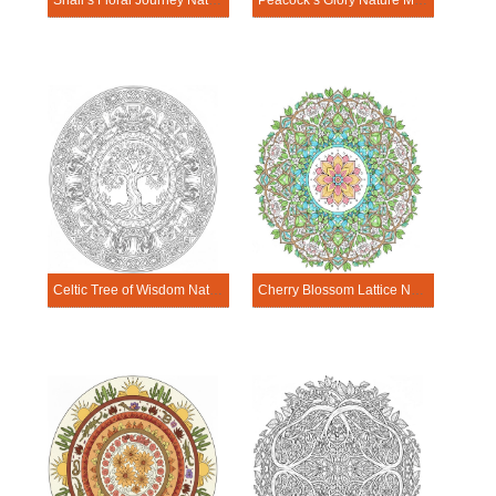
Snail’s Floral Journey Nature Mandala Template
Peacock’s Glory Nature Mandala Template
Celtic Tree of Wisdom Nature Mandala Template
Cherry Blossom Lattice Nature Mandala Template