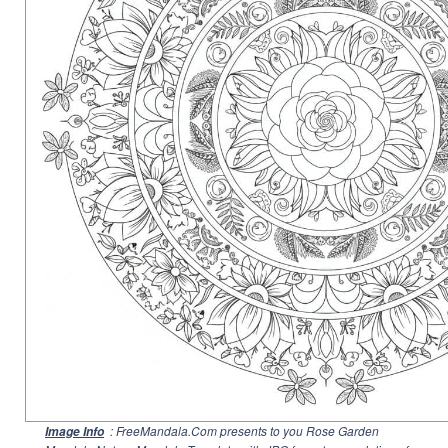
: FreeMandala.Com presents to you Rose Garden
Image Info