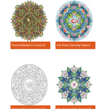
Forest Maiden’s Crown Nature Mandala Template
Koi Pond Serenity Nature Mandala Template