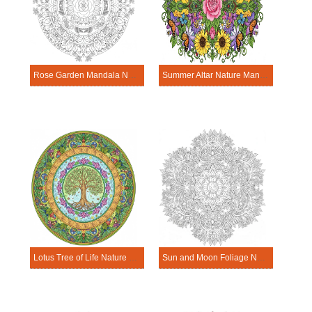
Rose Garden Mandala Nature Mandala Template
Summer Altar Nature Mandala Template
Lotus Tree of Life Nature Mandala Template
Sun and Moon Foliage Nature Mandala Template