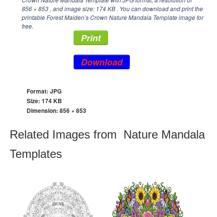
856 × 853
, and image size: 174 KB . You can download and print the
printable Forest Maiden’s Crown Nature Mandala Template image for
free.
Print
Download
Format: JPG
Size: 174 KB
Dimension:
856 × 853
Related Images from Nature Mandala
Templates