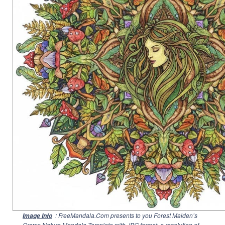
: FreeMandala.Com presents to you Forest Maiden’s
Image Info
Crown Nature Mandala Template with JPG format, a resolution of