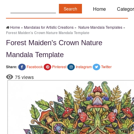
Search:
Home
Categor
Home
»
Mandalas for Artistic Creations
»
Nature Mandala Templates
»
Forest Maiden’s Crown Nature Mandala Template
Forest Maiden’s Crown Nature
Mandala Template
Share:
Facebook
Pinterest
Instagram
Twitter
75 views