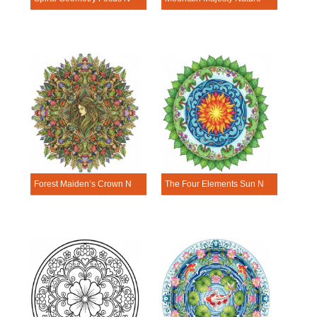
Forest Maiden’s Crown Nature Mandala Template
The Four Elements Sun Nature Mandala Template