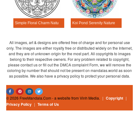
Simple Floral Charm Nature Mandala Template
Koi Pond Serenity Nature Mandala Template
All images, art & designs are offered free of charge and for personal use
only. The images are either royalty free or distributed widely on the Internet,
and they are of unknown origin for the most part. All copyrights to images
belong to their respective owners. For any problem related to copyright,
please contact us or fill out the DMCA complaint Form, we will remove the
coloring by number that should not be present on mandalas.world as soon
as possible. We also have a privacy policy to protect your personal data.
© 2026 FreeMandala.Com - a website from Vinh Media.
|
Copyright
|
Privacy Policy
|
Terms of Us