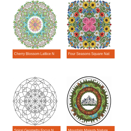
Cherry Blossom Lattice Nature Mandala Template
Four Seasons Square Nature Mandala Template
Spiral Geometry Focus Nature Mandala Template
Mountain Majesty Nature Mandala Template