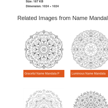
Size: 187 KB
Dimension:
1024 × 1024
Related Images from Name Mandala
Graceful Name Mandala Personalization Tool
Luminous Name Mandala Pe