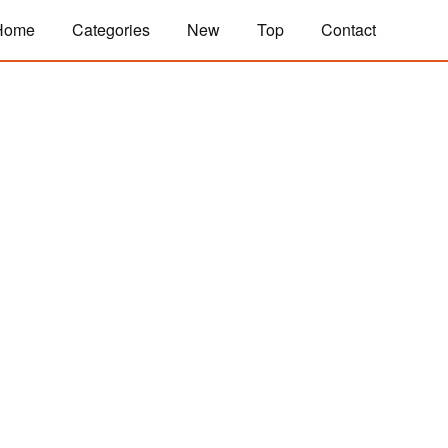
Home
Categories
New
Top
Contact