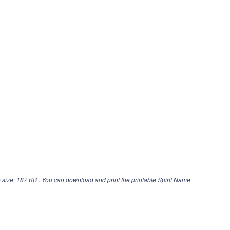
 size: 187 KB . You can download and print the printable Spirit Name