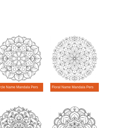
Circle Name Mandala Personalization Tool
Floral Name Mandala Personalization Tool