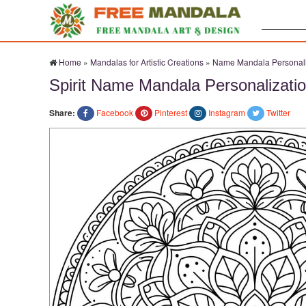
Search:
Home
»
Mandalas for Artistic Creations
»
Name Mandala Personali
Spirit Name Mandala Personalizatio
Share:
Facebook
Pinterest
Instagram
Twitter