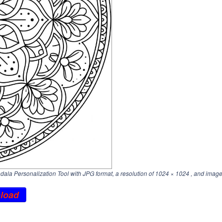
la Personalization Tool with JPG format, a resolution of
1024 × 1024
, and image
load