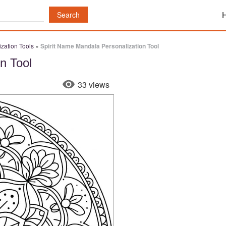
zation Tools
»
Spirit Name Mandala Personalization Tool
n Tool
33 views