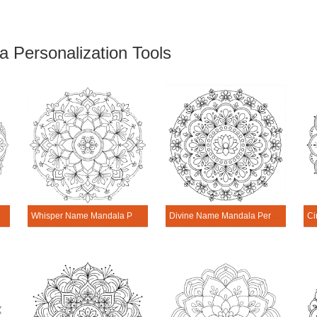
 Personalization Tools
rsonalization Tool
Whisper Name Mandala Personalization Tool
Divine Name Mandala Personalization Tool