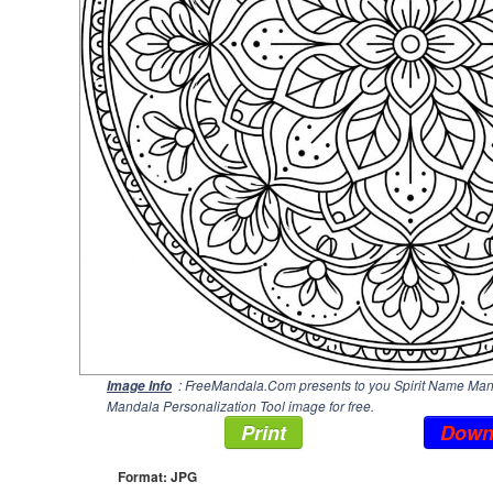
: FreeMandala.Com presents to you Spirit Name Manda
Image Info
Mandala Personalization Tool image for free.
Print
Down
Format: JPG