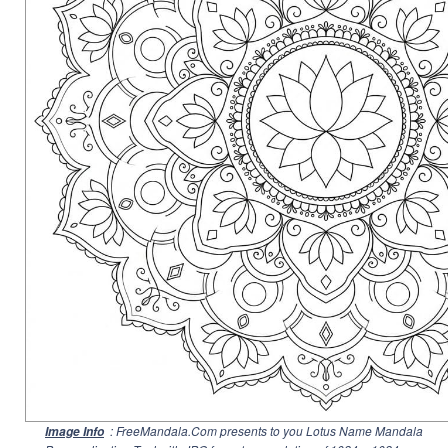
: FreeMandala.Com presents to you Lotus Name Mandala
Image Info