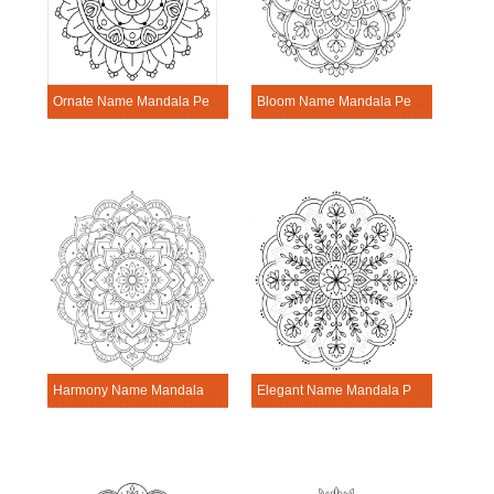
Ornate Name Mandala Personalization Tool
Bloom Name Mandala Personalization Tool
Harmony Name Mandala Personalization Tool
Elegant Name Mandala Personalization Tool