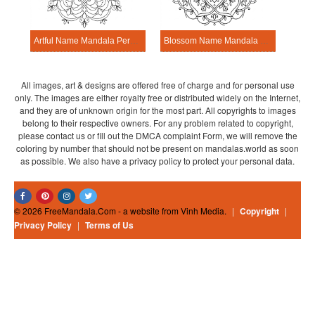
Artful Name Mandala Personalization Tool
Blossom Name Mandala Personalization Tool
All images, art & designs are offered free of charge and for personal use
only. The images are either royalty free or distributed widely on the Internet,
and they are of unknown origin for the most part. All copyrights to images
belong to their respective owners. For any problem related to copyright,
please contact us or fill out the DMCA complaint Form, we will remove the
coloring by number that should not be present on mandalas.world as soon
as possible. We also have a privacy policy to protect your personal data.
© 2026 FreeMandala.Com - a website from Vinh Media.
|
Copyright
|
Privacy Policy
|
Terms of Us