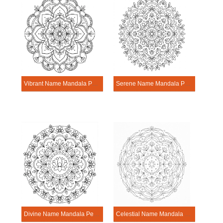
Vibrant Name Mandala Personalization Tool
Serene Name Mandala Personalization Tool
Divine Name Mandala Personalization Tool
Celestial Name Mandala Personalization Tool