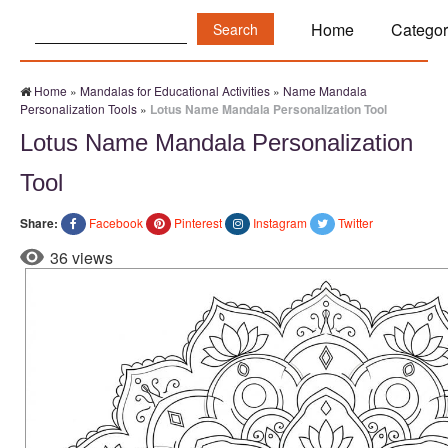
Search:
Home
Categor
Home
»
Mandalas for Educational Activities
»
Name Mandala
Personalization Tools
»
Lotus Name Mandala Personalization Tool
Lotus Name Mandala Personalization
Tool
Share:
Facebook
Pinterest
Instagram
Twitter
36 views