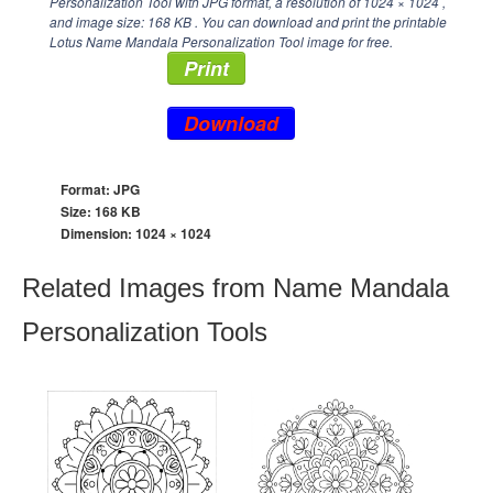
Personalization Tool with JPG format, a resolution of
1024 × 1024
,
and image size: 168 KB . You can download and print the printable
Lotus Name Mandala Personalization Tool image for free.
Print
Download
Format: JPG
Size: 168 KB
Dimension:
1024 × 1024
Related Images from Name Mandala
Personalization Tools