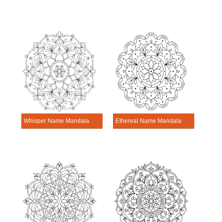
Whisper Name Mandala Personalization Tool
Ethereal Name Mandala Personalization Tool