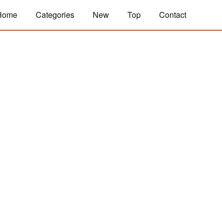
Home
Categories
New
Top
Contact