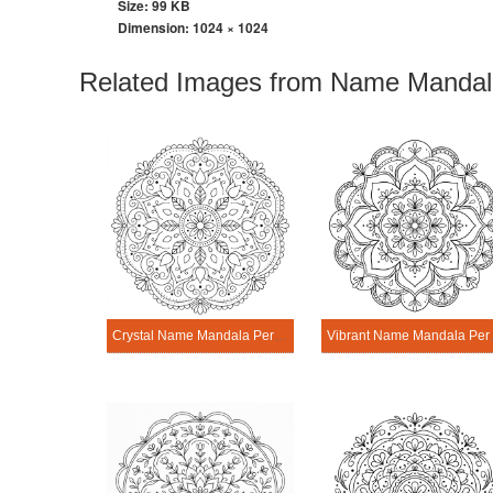
Size: 99 KB
Dimension:
1024 × 1024
Related Images from Name Mandala
Crystal Name Mandala Personalization Tool
Vibrant Na