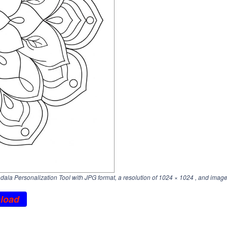
la Personalization Tool with JPG format, a resolution of
1024 × 1024
, and image
load