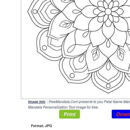
: FreeMandala.Com presents to you Petal Name Manda
Image Info
Mandala Personalization Tool image for free.
Print
Down
Format: JPG