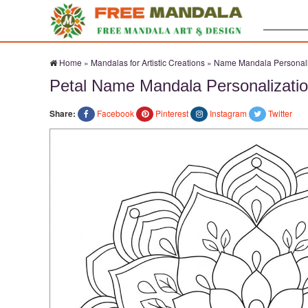
Search:
Home
»
Mandalas for Artistic Creations
»
Name Mandala Personali
Petal Name Mandala Personalizatio
Share:
Facebook
Pinterest
Instagram
Twitter