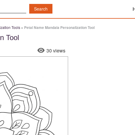
zation Tools
»
Petal Name Mandala Personalization Tool
n Tool
30 views