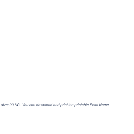
 size: 99 KB . You can download and print the printable Petal Name