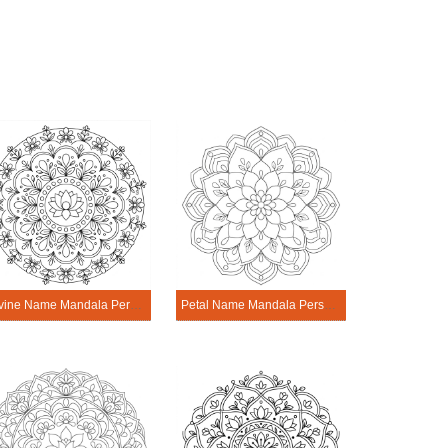
Divine Name Mandala Personalization Tool
Petal Name Mandala Personalization Tool