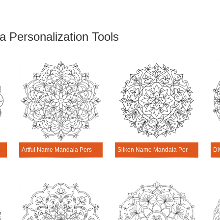
 Personalization Tools
me Mandala Personalization Tool
Artful Name Mandala Personalization Tool
Silken Name Mandala Personalization Tool