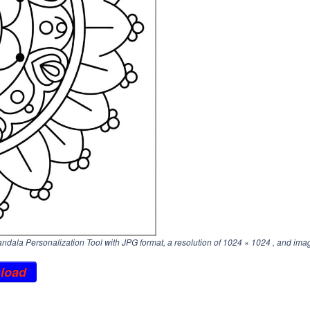
ala Personalization Tool with JPG format, a resolution of
1024 × 1024
, and imag
load