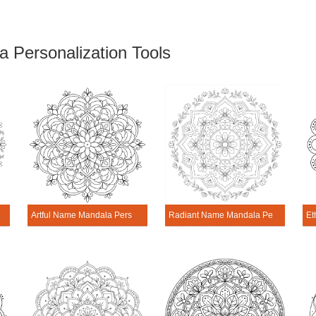
 Personalization Tools
ala Personalization Tool
Artful Name Mandala Personalization Tool
Radiant Name Mandala Personalization Tool