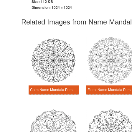
Size: 112 KB
Dimension:
1024 × 1024
Related Images from Name Mandala
Calm Name Mandala Personalization Tool
Floral Name Mand