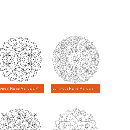
Ethereal Name Mandala Personalization Tool
Luminous Name Mandala Personalization Tool