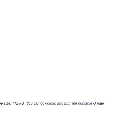
e size: 112 KB . You can download and print the printable Ornate