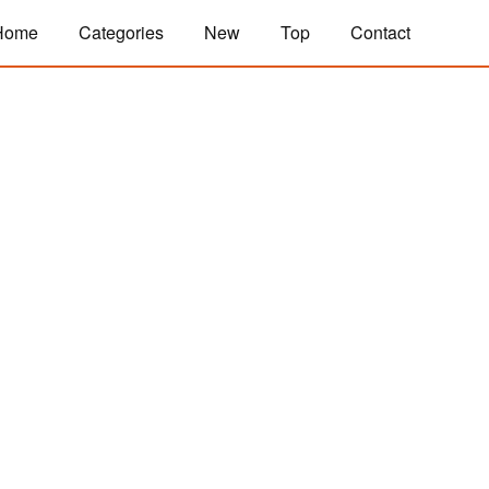
Home
Categories
New
Top
Contact