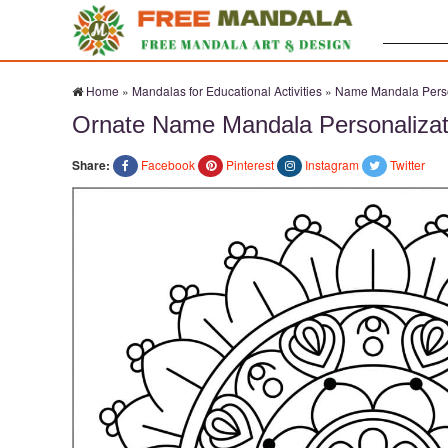
Search:
Home
»
Mandalas for Educational Activities
»
Name Mandala Perso
Ornate Name Mandala Personalizat
Share:
Facebook
Pinterest
Instagram
Twitter