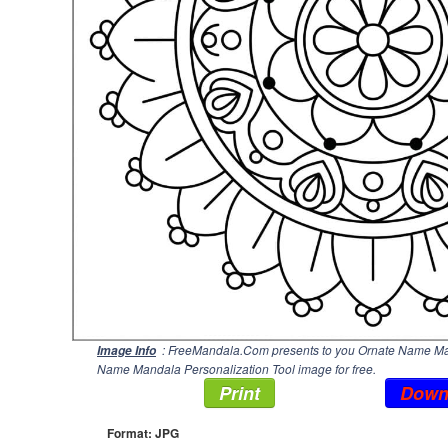
: FreeMandala.Com presents to you Ornate Name Mand
Image Info
Name Mandala Personalization Tool image for free.
Print
Down
Format: JPG