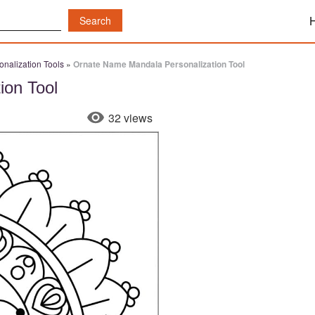
nalization Tools
»
Ornate Name Mandala Personalization Tool
ion Tool
32 views