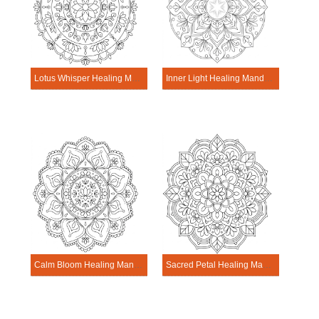
Lotus Whisper Healing Mandala Worksheet
Inner Light Healing Mandala Worksheet
Calm Bloom Healing Mandala Worksheet
Sacred Petal Healing Mandala Worksheet