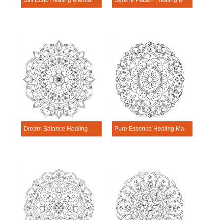
Still Echo Healing Mandala Worksheet
Serene Pattern Healing Mandala Worksheet
Dream Balance Healing Mandala Worksheet
Pure Essence Healing Mandala Worksheet