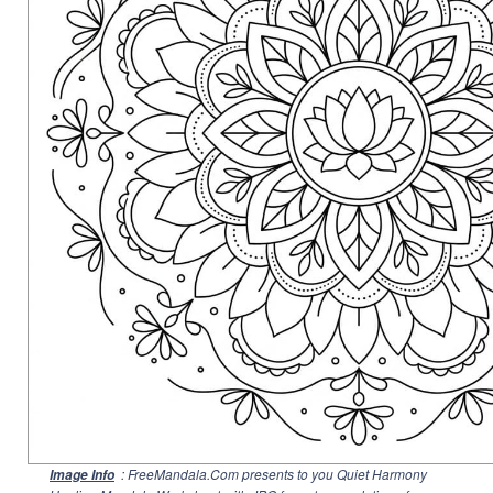
: FreeMandala.Com presents to you Quiet Harmony
Image Info