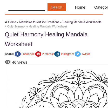
Search:
Home
Categor
Home
»
Mandalas for Artistic Creations
»
Healing Mandala Worksheets
»
Quiet Harmony Healing Mandala Worksheet
Quiet Harmony Healing Mandala
Worksheet
Share:
Facebook
Pinterest
Instagram
Twitter
46 views