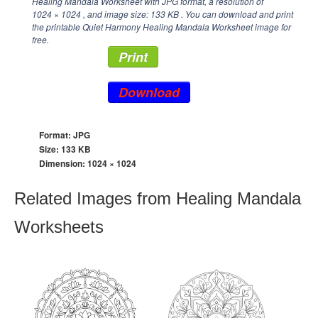
Healing Mandala Worksheet with JPG format, a resolution of
1024 × 1024
, and image size: 133 KB . You can download and print
the printable Quiet Harmony Healing Mandala Worksheet image for
free.
Print
Download
Format: JPG
Size: 133 KB
Dimension:
1024 × 1024
Related Images from Healing Mandala
Worksheets