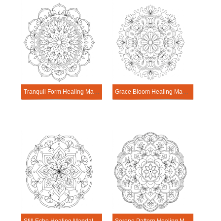
Tranquil Form Healing Mandala Worksheet
Grace Bloom Healing Mandala Worksheet