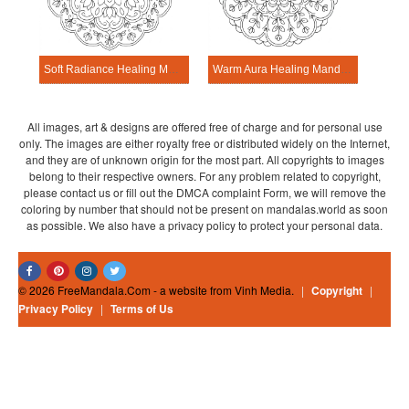
Soft Radiance Healing Mandala Worksheet
Warm Aura Healing Mandala Worksheet
All images, art & designs are offered free of charge and for personal use
only. The images are either royalty free or distributed widely on the Internet,
and they are of unknown origin for the most part. All copyrights to images
belong to their respective owners. For any problem related to copyright,
please contact us or fill out the DMCA complaint Form, we will remove the
coloring by number that should not be present on mandalas.world as soon
as possible. We also have a privacy policy to protect your personal data.
© 2026 FreeMandala.Com - a website from Vinh Media.
|
Copyright
|
Privacy Policy
|
Terms of Us