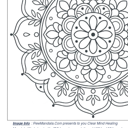
: FreeMandala.Com presents to you Clear Mind Healing
Image Info