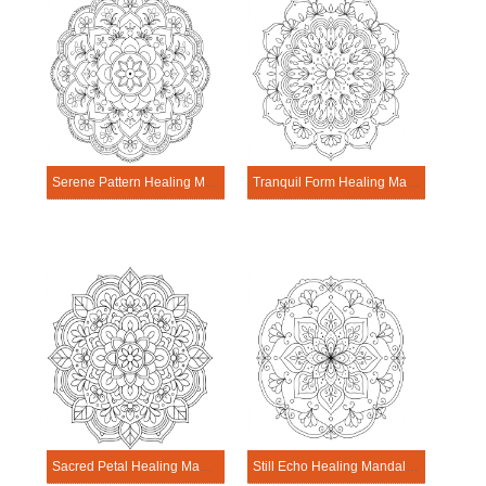
Serene Pattern Healing Mandala Worksheet
Tranquil Form Healing Mandala Worksheet
Sacred Petal Healing Mandala Worksheet
Still Echo Healing Mandala Worksheet