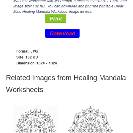
Mandala Worksheet with JPG format, a resolution of
1024 × 1024
, and
image size: 132 KB . You can download and print the printable Clear
Mind Healing Mandala Worksheet image for free.
Print
Download
Format: JPG
Size: 132 KB
Dimension:
1024 × 1024
Related Images from Healing Mandala
Worksheets