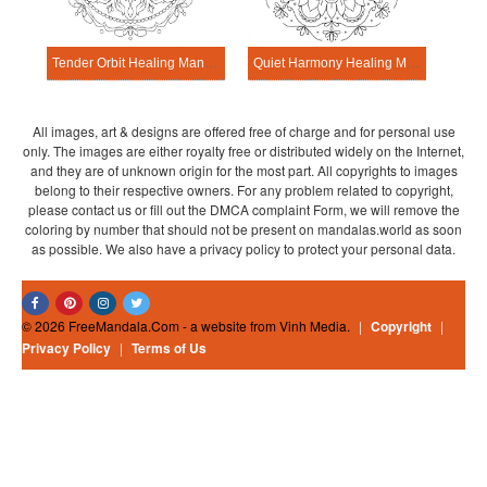
Tender Orbit Healing Mandala Worksheet
Quiet Harmony Healing Mandala Worksheet
All images, art & designs are offered free of charge and for personal use
only. The images are either royalty free or distributed widely on the Internet,
and they are of unknown origin for the most part. All copyrights to images
belong to their respective owners. For any problem related to copyright,
please contact us or fill out the DMCA complaint Form, we will remove the
coloring by number that should not be present on mandalas.world as soon
as possible. We also have a privacy policy to protect your personal data.
© 2026 FreeMandala.Com - a website from Vinh Media.
|
Copyright
|
Privacy Policy
|
Terms of Us