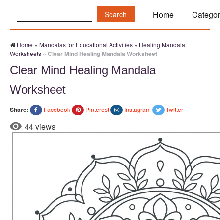
Search:
Home
Categor
Home
»
Mandalas for Educational Activities
»
Healing Mandala
Worksheets
»
Clear Mind Healing Mandala Worksheet
Clear Mind Healing Mandala
Worksheet
Share:
Facebook
Pinterest
Instagram
Twitter
44 views