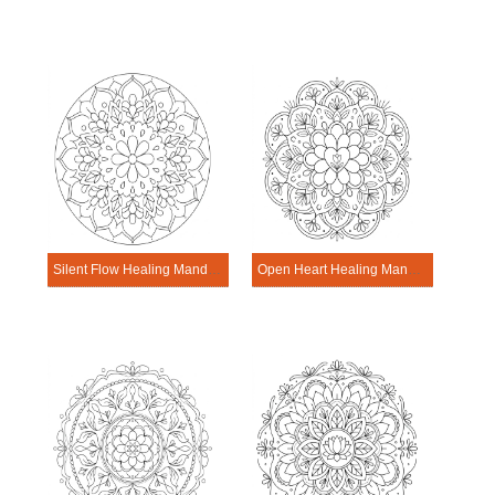
Silent Flow Healing Mandala Worksheet
Open Heart Healing Mandala Worksheet