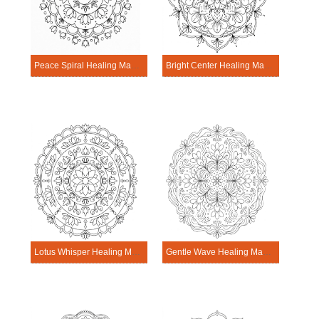
Peace Spiral Healing Mandala Worksheet
Bright Center Healing Mandala Worksheet
Lotus Whisper Healing Mandala Worksheet
Gentle Wave Healing Mandala Worksheet