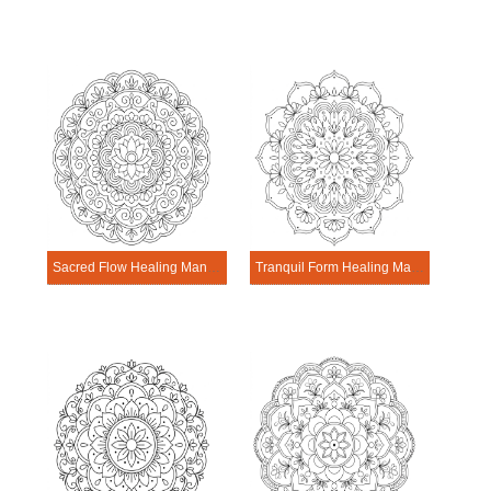
Sacred Flow Healing Mandala Worksheet
Tranquil Form Healing Mandala Worksheet