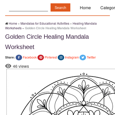
Search:
Home
Categor
Home
»
Mandalas for Educational Activities
»
Healing Mandala
Worksheets
»
Golden Circle Healing Mandala Worksheet
Golden Circle Healing Mandala
Worksheet
Share:
Facebook
Pinterest
Instagram
Twitter
46 views