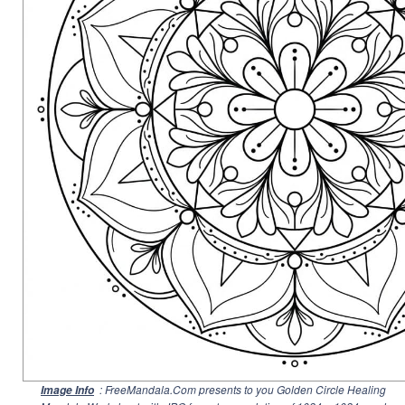
: FreeMandala.Com presents to you Golden Circle Healing
Image Info