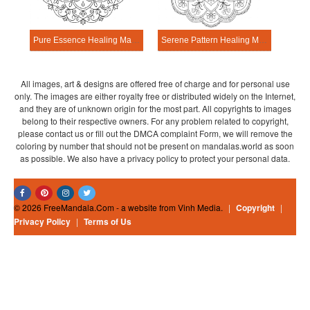
Pure Essence Healing Mandala Worksheet
Serene Pattern Healing Mandala Worksheet
All images, art & designs are offered free of charge and for personal use
only. The images are either royalty free or distributed widely on the Internet,
and they are of unknown origin for the most part. All copyrights to images
belong to their respective owners. For any problem related to copyright,
please contact us or fill out the DMCA complaint Form, we will remove the
coloring by number that should not be present on mandalas.world as soon
as possible. We also have a privacy policy to protect your personal data.
© 2026 FreeMandala.Com - a website from Vinh Media.
|
Copyright
|
Privacy Policy
|
Terms of Us