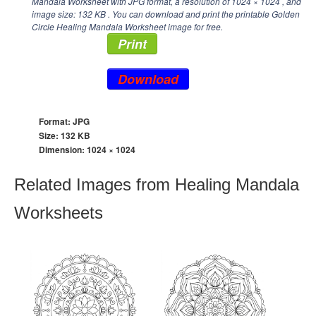
Mandala Worksheet with JPG format, a resolution of
1024 × 1024
, and
image size: 132 KB . You can download and print the printable Golden
Circle Healing Mandala Worksheet image for free.
Print
Download
Format: JPG
Size: 132 KB
Dimension:
1024 × 1024
Related Images from Healing Mandala
Worksheets