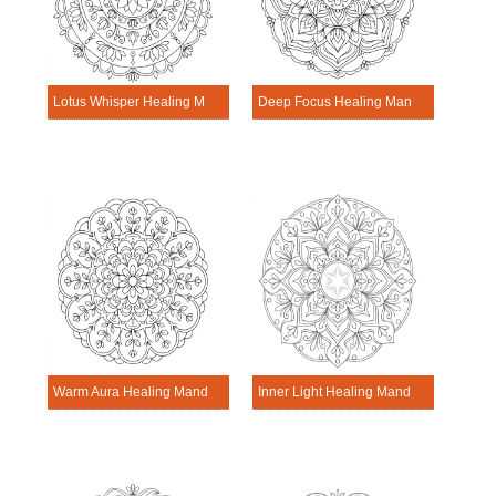
Lotus Whisper Healing Mandala Worksheet
Deep Focus Healing Mandala Worksheet
Warm Aura Healing Mandala Worksheet
Inner Light Healing Mandala Worksheet