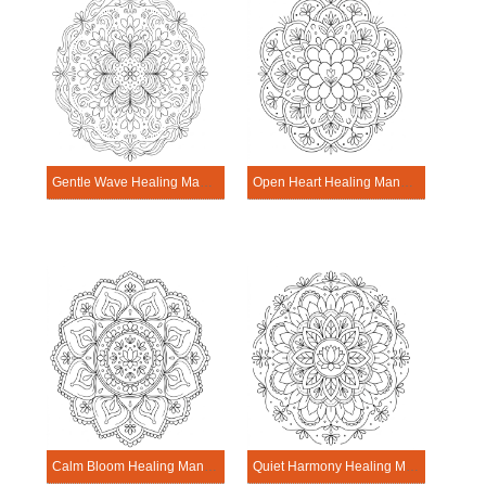
Gentle Wave Healing Mandala Worksheet
Open Heart Healing Mandala Worksheet
Calm Bloom Healing Mandala Worksheet
Quiet Harmony Healing Mandala Worksheet