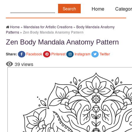
Search:
Home
Categor
Home
»
Mandalas for Artistic Creations
»
Body Mandala Anatomy
Patterns
»
Zen Body Mandala Anatomy Pattern
Zen Body Mandala Anatomy Pattern
Share:
Facebook
Pinterest
Instagram
Twitter
39 views