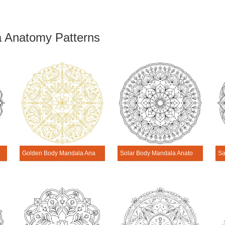
 Anatomy Patterns
dala Anatomy Pattern
Golden Body Mandala Anatomy Pattern
Solar Body Mandala Anatomy Pattern