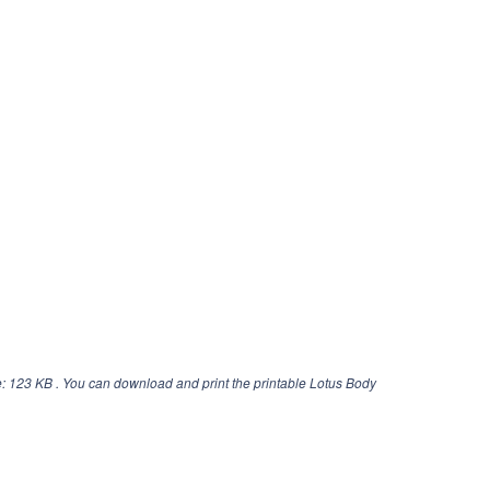
: 123 KB . You can download and print the printable Lotus Body