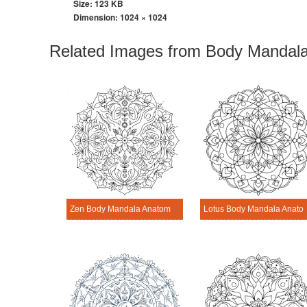
Size: 123 KB
Dimension:
1024 × 1024
Related Images from Body Mandala
Zen Body Mandala Anatomy Pattern
Lotus Body Man