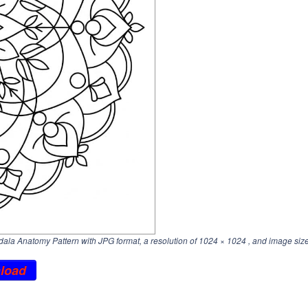
la Anatomy Pattern with JPG format, a resolution of
1024 × 1024
, and image size
load