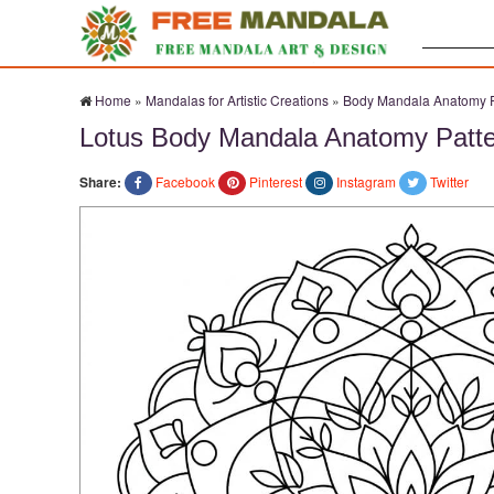
Search:
Home
»
Mandalas for Artistic Creations
»
Body Mandala Anatomy P
Lotus Body Mandala Anatomy Patt
Share:
Facebook
Pinterest
Instagram
Twitter