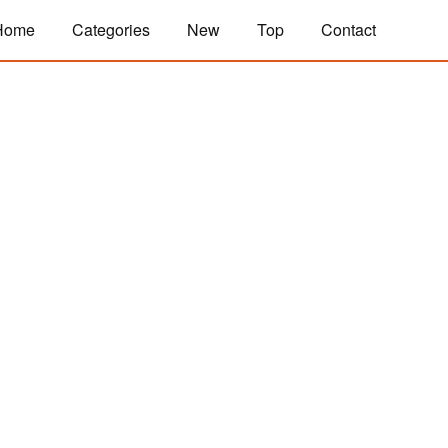
Home
Categories
New
Top
Contact