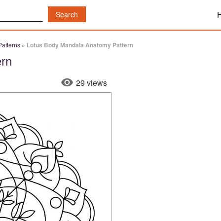
atterns
»
Lotus Body Mandala Anatomy Pattern
ern
29 views