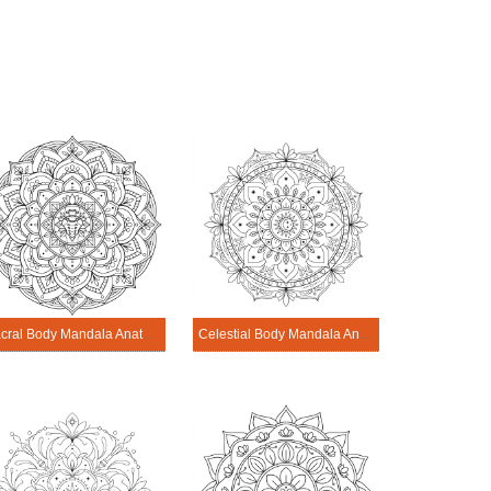
Sacral Body Mandala Anatomy Pattern
Celestial Body Mandala Anatomy Pattern