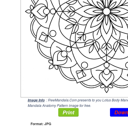
: FreeMandala.Com presents to you Lotus Body Manda
Image Info
Mandala Anatomy Pattern image for free.
Print
Down
Format: JPG