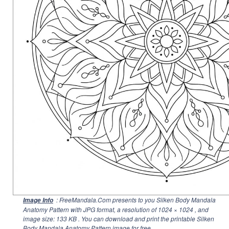
: FreeMandala.Com presents to you Silken Body Mandala
Image Info
Anatomy Pattern with JPG format, a resolution of
1024 × 1024
, and
image size: 133 KB . You can download and print the printable Silken
Body Mandala Anatomy Pattern image for free.