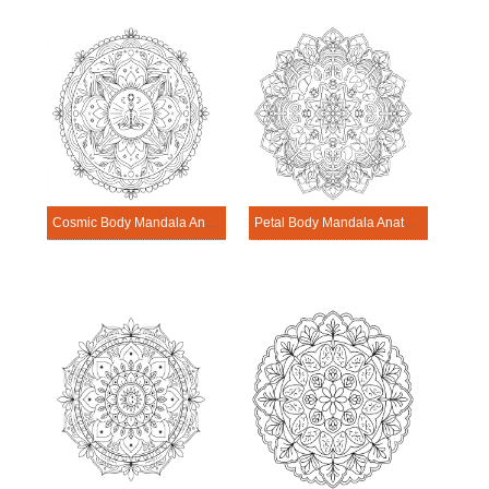
Cosmic Body Mandala Anatomy Pattern
Petal Body Mandala Anatomy Pattern