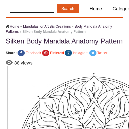
Search:
Home
Categor
Home
»
Mandalas for Artistic Creations
»
Body Mandala Anatomy
Patterns
»
Silken Body Mandala Anatomy Pattern
Silken Body Mandala Anatomy Pattern
Share:
Facebook
Pinterest
Instagram
Twitter
38 views