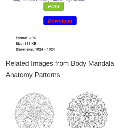
Print
Download
Format: JPG
Size: 133 KB
Dimension:
1024 × 1024
Related Images from Body Mandala
Anatomy Patterns