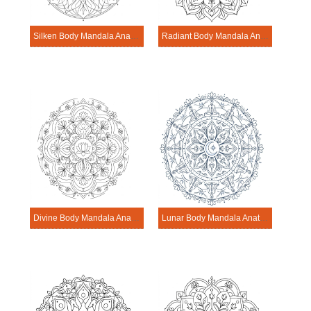
Silken Body Mandala Anatomy Pattern
Radiant Body Mandala Anatomy Pattern
Divine Body Mandala Anatomy Pattern
Lunar Body Mandala Anatomy Pattern