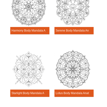
Harmony Body Mandala Anatomy Pattern
Serene Body Mandala Anatomy Pattern
Starlight Body Mandala Anatomy Pattern
Lotus Body Mandala Anatomy Pattern