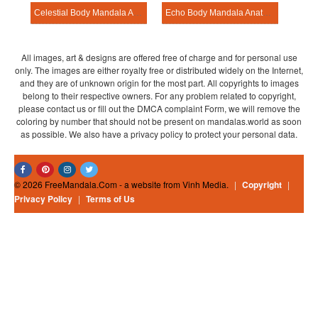
Celestial Body Mandala Anatomy Pattern
Echo Body Mandala Anatomy Pattern
All images, art & designs are offered free of charge and for personal use
only. The images are either royalty free or distributed widely on the Internet,
and they are of unknown origin for the most part. All copyrights to images
belong to their respective owners. For any problem related to copyright,
please contact us or fill out the DMCA complaint Form, we will remove the
coloring by number that should not be present on mandalas.world as soon
as possible. We also have a privacy policy to protect your personal data.
© 2026 FreeMandala.Com - a website from Vinh Media.
|
Copyright
|
Privacy Policy
|
Terms of Us