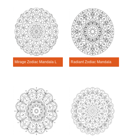
Mirage Zodiac Mandala Learning Sheet
Radiant Zodiac Mandala Learning Sheet