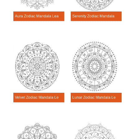
Aura Zodiac Mandala Learning Sheet
Serenity Zodiac Mandala Learning Sheet
Velvet Zodiac Mandala Learning Sheet
Lunar Zodiac Mandala Learning Sheet