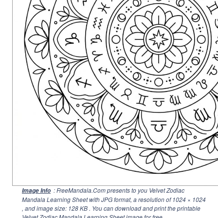
: FreeMandala.Com presents to you Velvet Zodiac
Image Info
Mandala Learning Sheet with JPG format, a resolution of
1024 × 1024
, and image size: 128 KB . You can download and print the printable
Velvet Zodiac Mandala Learning Sheet image for free.