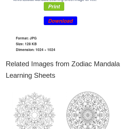
Print
Download
Format: JPG
Size: 128 KB
Dimension:
1024 × 1024
Related Images from Zodiac Mandala
Learning Sheets