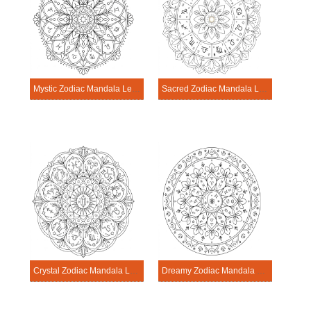
Mystic Zodiac Mandala Learning Sheet
Sacred Zodiac Mandala Learning Sheet
Crystal Zodiac Mandala Learning Sheet
Dreamy Zodiac Mandala Learning Sheet