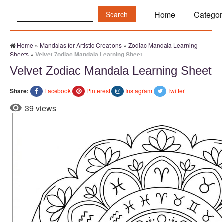
Search:
Home
Categor
Home
»
Mandalas for Artistic Creations
»
Zodiac Mandala Learning
Sheets
»
Velvet Zodiac Mandala Learning Sheet
Velvet Zodiac Mandala Learning Sheet
Share:
Facebook
Pinterest
Instagram
Twitter
39 views