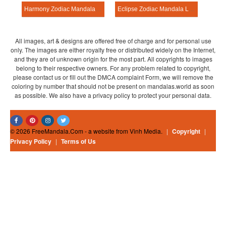
Harmony Zodiac Mandala Learning Sheet
Eclipse Zodiac Mandala Learning Sheet
All images, art & designs are offered free of charge and for personal use
only. The images are either royalty free or distributed widely on the Internet,
and they are of unknown origin for the most part. All copyrights to images
belong to their respective owners. For any problem related to copyright,
please contact us or fill out the DMCA complaint Form, we will remove the
coloring by number that should not be present on mandalas.world as soon
as possible. We also have a privacy policy to protect your personal data.
© 2026 FreeMandala.Com - a website from Vinh Media.
|
Copyright
|
Privacy Policy
|
Terms of Us