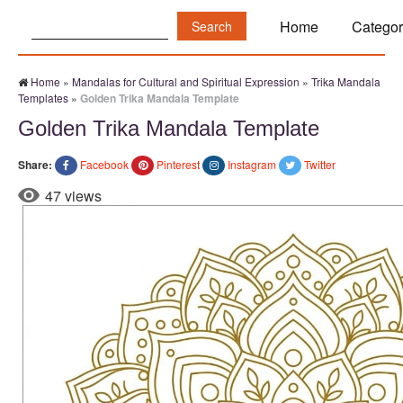
Search:
Home
Categor
Home
»
Mandalas for Cultural and Spiritual Expression
»
Trika Mandala
Templates
»
Golden Trika Mandala Template
Golden Trika Mandala Template
Share:
Facebook
Pinterest
Instagram
Twitter
47 views