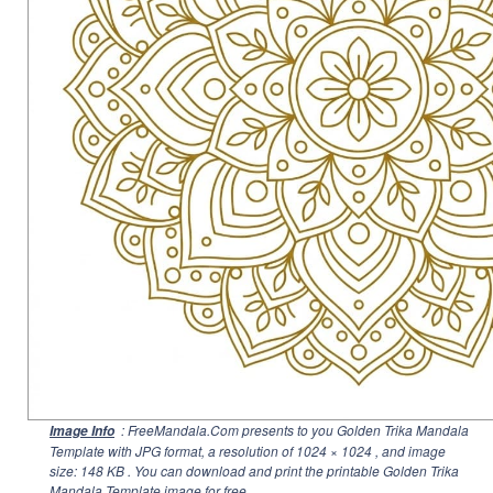
: FreeMandala.Com presents to you Golden Trika Mandala
Image Info
Template with JPG format, a resolution of
1024 × 1024
, and image
size: 148 KB . You can download and print the printable Golden Trika
Mandala Template image for free.