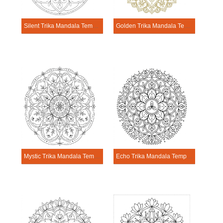
Silent Trika Mandala Template
Golden Trika Mandala Template
Mystic Trika Mandala Template
Echo Trika Mandala Template