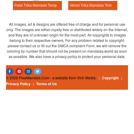
Petal Trika Mandala Template
Velvet Trika Mandala Template
All images, art & designs are offered free of charge and for personal use
only. The images are either royalty free or distributed widely on the Internet,
and they are of unknown origin for the most part. All copyrights to images
belong to their respective owners. For any problem related to copyright,
please contact us or fill out the DMCA complaint Form, we will remove the
coloring by number that should not be present on mandalas.world as soon
as possible. We also have a privacy policy to protect your personal data.
© 2026 FreeMandala.Com - a website from Vinh Media.
|
Copyright
|
Privacy Policy
|
Terms of Us