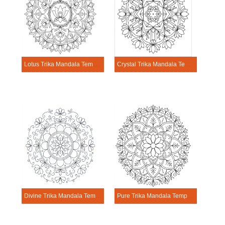
Lotus Trika Mandala Template
Crystal Trika Mandala Template
Divine Trika Mandala Template
Pure Trika Mandala Template