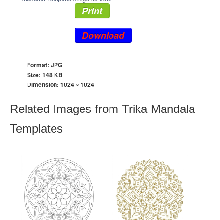
Print
Download
Format: JPG
Size: 148 KB
Dimension:
1024 × 1024
Related Images from Trika Mandala
Templates