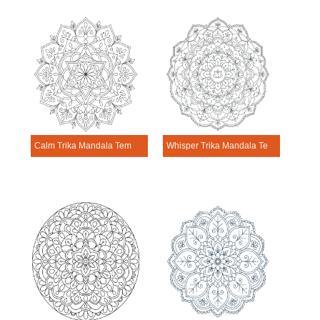
Calm Trika Mandala Template
Whisper Trika Mandala Template