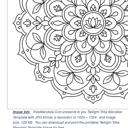
: FreeMandala.Com presents to you Twilight Trika Mandala
Image Info
Template with JPG format, a resolution of
1024 × 1024
, and image
size: 128 KB . You can download and print the printable Twilight Trika
Mandala Template image for free.