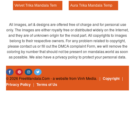
Velvet Trika Mandala Template
Aura Trika Mandala Template
All images, art & designs are offered free of charge and for personal use
only. The images are either royalty free or distributed widely on the Internet,
and they are of unknown origin for the most part. All copyrights to images
belong to their respective owners. For any problem related to copyright,
please contact us or fill out the DMCA complaint Form, we will remove the
coloring by number that should not be present on mandalas.world as soon
as possible. We also have a privacy policy to protect your personal data.
© 2026 FreeMandala.Com - a website from Vinh Media.
|
Copyright
|
Privacy Policy
|
Terms of Us