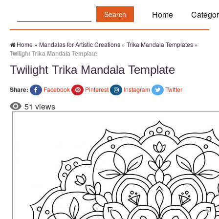
Search:
Home
Categor
Home
»
Mandalas for Artistic Creations
»
Trika Mandala Templates
»
Twilight Trika Mandala Template
Twilight Trika Mandala Template
Share:
Facebook
Pinterest
Instagram
Twitter
51 views