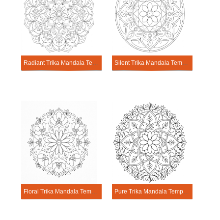
Radiant Trika Mandala Template
Silent Trika Mandala Template
Floral Trika Mandala Template
Pure Trika Mandala Template