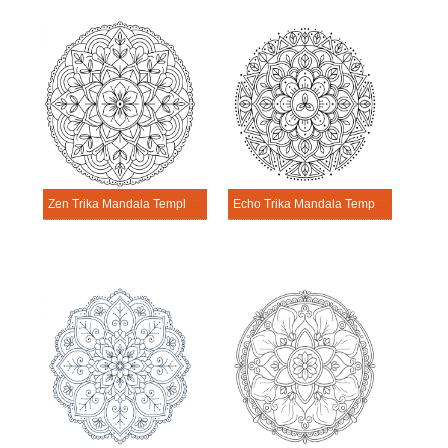
Zen Trika Mandala Template
Echo Trika Mandala Template