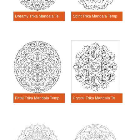
Dreamy Trika Mandala Template
Spirit Trika Mandala Template
Petal Trika Mandala Template
Crystal Trika Mandala Template