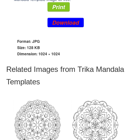
Print
Download
Format: JPG
Size: 128 KB
Dimension:
1024 × 1024
Related Images from Trika Mandala
Templates