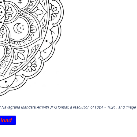
Navagraha Mandala Art with JPG format, a resolution of
1024 × 1024
, and image 
load