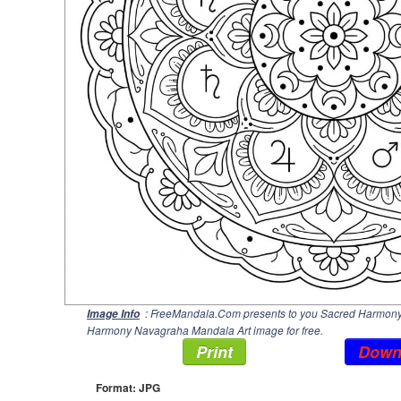
: FreeMandala.Com presents to you Sacred Harmony 
Image Info
Harmony Navagraha Mandala Art image for free.
Print
Down
Format: JPG