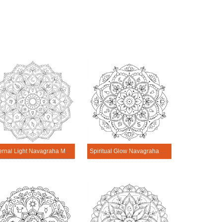
Eternal Light Navagraha Mandala Art
Spiritual Glow Navagraha Mandala Art