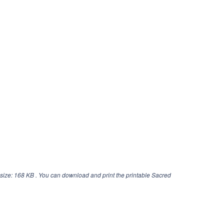
size: 168 KB . You can download and print the printable Sacred