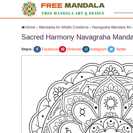
Search:
Home
»
Mandalas for Artistic Creations
»
Navagraha Mandala Art
Sacred Harmony Navagraha Mandal
Share:
Facebook
Pinterest
Instagram
Twitter