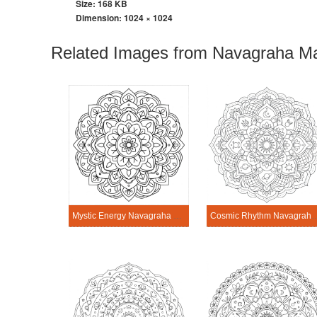
Size: 168 KB
Dimension:
1024 × 1024
Related Images from Navagraha Ma
Mystic Energy Navagraha Mandala Art
Cosmic Rhythm Navagraha