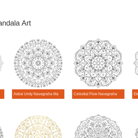
ndala Art
 Mandala Art
Astral Unity Navagraha Mandala Art
Celestial Flow Navagraha Mandala Art