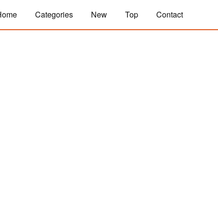
Home
Categories
New
Top
Contact