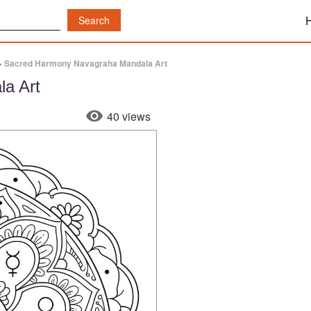
»
Sacred Harmony Navagraha Mandala Art
a Art
40 views