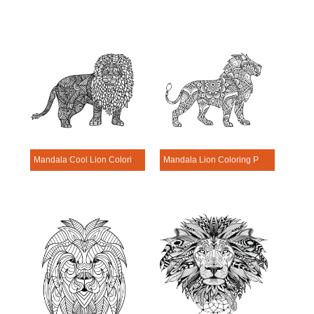
Mandala Cool Lion Coloring Page
Mandala Lion Coloring Page – Sheet 6