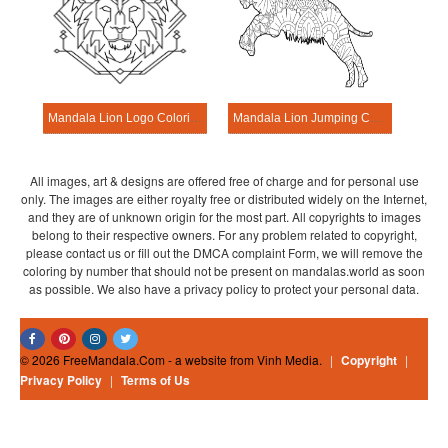
Mandala Lion Logo Coloring Page
Mandala Lion Jumping Coloring Page
All images, art & designs are offered free of charge and for personal use
only. The images are either royalty free or distributed widely on the Internet,
and they are of unknown origin for the most part. All copyrights to images
belong to their respective owners. For any problem related to copyright,
please contact us or fill out the DMCA complaint Form, we will remove the
coloring by number that should not be present on mandalas.world as soon
as possible. We also have a privacy policy to protect your personal data.
© 2026 FreeMandala.Com - a website from Vinh Media.
|
Copyright
|
Privacy Policy
|
Terms of Us