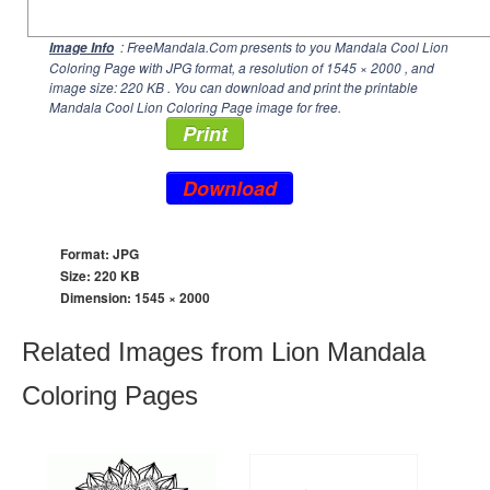
: FreeMandala.Com presents to you Mandala Cool Lion
Image Info
Coloring Page with JPG format, a resolution of
1545 × 2000
, and
image size: 220 KB . You can download and print the printable
Mandala Cool Lion Coloring Page image for free.
Print
Download
Format: JPG
Size: 220 KB
Dimension:
1545 × 2000
Related Images from Lion Mandala
Coloring Pages