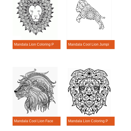
Mandala Lion Coloring Page – Sheet 7
Mandala Cool Lion Jumping Coloring Page
Mandala Cool Lion Face Coloring Page
Mandala Lion Coloring Page – Sheet 2