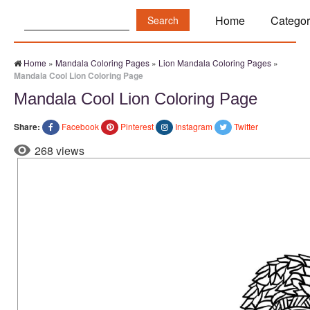
Search:
Home
Categor
Home
»
Mandala Coloring Pages
»
Lion Mandala Coloring Pages
»
Mandala Cool Lion Coloring Page
Mandala Cool Lion Coloring Page
Share:
Facebook
Pinterest
Instagram
Twitter
268 views