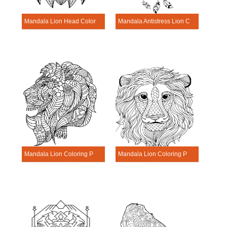
Mandala Lion Head Coloring Page
Mandala Antistress Lion Coloring Page
Mandala Lion Coloring Page – Sheet 4
Mandala Lion Coloring Page – Sheet 10