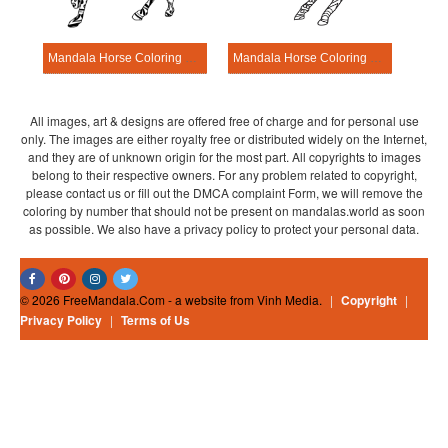
Mandala Horse Coloring Page – Sheet 3
Mandala Horse Coloring Page – Sheet 6
All images, art & designs are offered free of charge and for personal use
only. The images are either royalty free or distributed widely on the Internet,
and they are of unknown origin for the most part. All copyrights to images
belong to their respective owners. For any problem related to copyright,
please contact us or fill out the DMCA complaint Form, we will remove the
coloring by number that should not be present on mandalas.world as soon
as possible. We also have a privacy policy to protect your personal data.
© 2026 FreeMandala.Com - a website from Vinh Media.
|
Copyright
|
Privacy Policy
|
Terms of Us