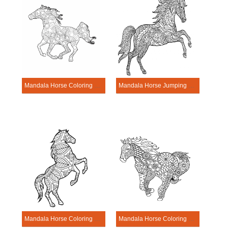
Mandala Horse Coloring Page – Sheet 11
Mandala Horse Jumping Coloring Page
Mandala Horse Coloring Page – Sheet 2
Mandala Horse Coloring Page – Sheet 8