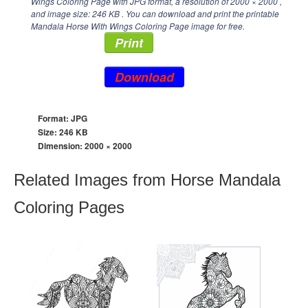
Wings Coloring Page with JPG format, a resolution of
2000 × 2000
,
and image size: 246 KB . You can download and print the printable
Mandala Horse With Wings Coloring Page image for free.
Print
Download
Format: JPG
Size: 246 KB
Dimension:
2000 × 2000
Related Images from Horse Mandala
Coloring Pages