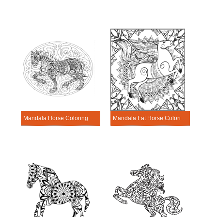
Mandala Horse Coloring Page – Sheet 1
Mandala Fat Horse Coloring Page