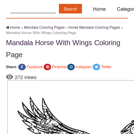
Search:
Home
Categor
Home
»
Mandala Coloring Pages
»
Horse Mandala Coloring Pages
»
Mandala Horse With Wings Coloring Page
Mandala Horse With Wings Coloring
Page
Share:
Facebook
Pinterest
Instagram
Twitter
272 views