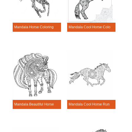
Mandala Horse Coloring Page – Sheet 9
Mandala Cool Horse Coloring Page
Mandala Beautiful Horse Coloring Page
Mandala Cool Horse Running Coloring Pages