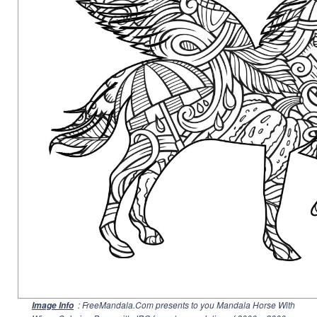
: FreeMandala.Com presents to you Mandala Horse With
Image Info