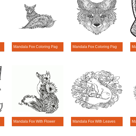
loring Page - Sheet 6
Mandala Fox Coloring Page - Sheet 7
Mandala Fox Coloring Page - Sheet 8
 Coloring Page
Mandala Fox With Flower Coloring Page
Mandala Fox With Leaves And Flowers Coloring Page