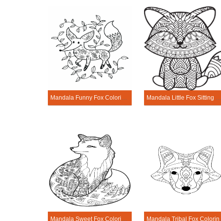
Mandala Funny Fox Coloring Page
Mandala Little Fox Sitting Coloring 
Mandala Sweet Fox Coloring Page
Mandala 