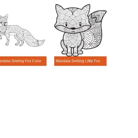
Mandala Smiling Fox Coloring Page
Mandala Smiling Little Fox Coloring Page