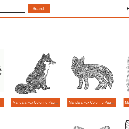
Head Coloring Page
Mandala Fox Coloring Page - Sheet 1
Mandala Fox Coloring Page - Sheet 2