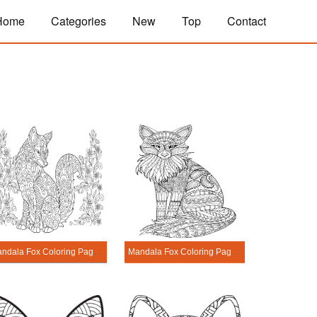
Home
Categories
New
Top
Contact
Mandala Fox Coloring Page - Sheet 3
Mandala Fox Coloring Page - Sheet 4