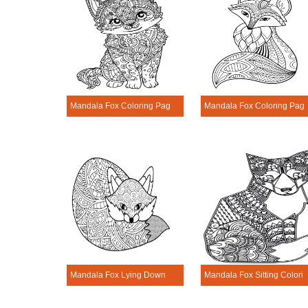
Mandala Fox Coloring Page - Sheet 5
Mandala Fox Co
Mandala Fox Lying Down Coloring Page
Mandala Fox Sitting