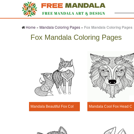
Search:
Home
»
Mandala Coloring Pages
»
Fox Mandala Coloring Pages
Fox Mandala Coloring Pages
Mandala Beautiful Fox Coloring Page
Mandala Cool Fox 