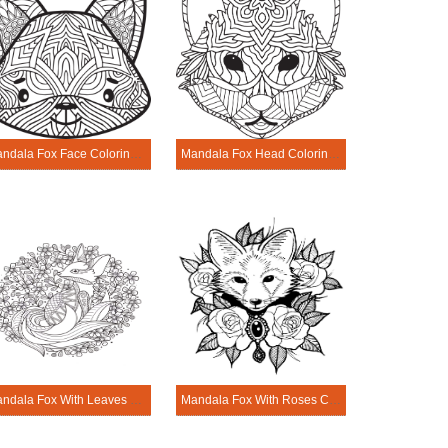
Mandala Fox Face Coloring Page
Mandala Fox Head Coloring Page
Mandala Fox With Leaves Coloring Page
Mandala Fox With Roses Coloring Page