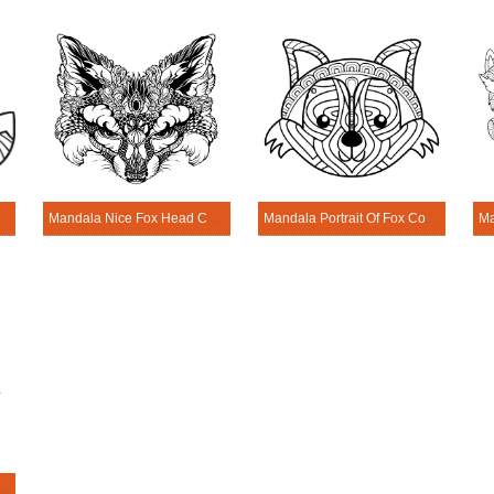
Page
Mandala Nice Fox Head Coloring Page
Mandala Portrait Of Fox Coloring Page
Tribal Fox Coloring Page