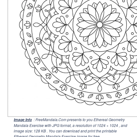
: FreeMandala.Com presents to you Ethereal Geometry
Image Info
Mandala Exercise with JPG format, a resolution of
1024 × 1024
, and
image size: 128 KB . You can download and print the printable
Ethereal Geometry Mandala Exercise image for free.