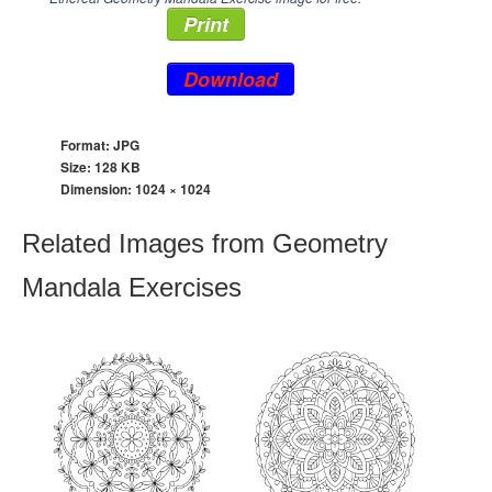
Print
Download
Format: JPG
Size: 128 KB
Dimension:
1024 × 1024
Related Images from Geometry
Mandala Exercises