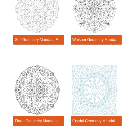
Soft Geometry Mandala Exercise
Whisper Geometry Mandala Exercise
Floral Geometry Mandala Exercise
Crystal Geometry Mandala Exercise