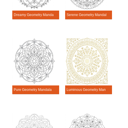
Dreamy Geometry Mandala Exercise
Serene Geometry Mandala Exercise
Pure Geometry Mandala Exercise
Luminous Geometry Mandala Exercise