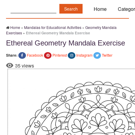
Search:
Home
Categor
Home
»
Mandalas for Educational Activities
»
Geometry Mandala
Exercises
»
Ethereal Geometry Mandala Exercise
Ethereal Geometry Mandala Exercise
Share:
Facebook
Pinterest
Instagram
Twitter
35 views