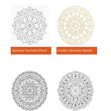
Harmony Geometry Mandala Exercise
Golden Geometry Mandala Exercise