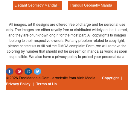
Elegant Geometry Mandala Exercise
Tranquil Geometry Mandala Exercise
All images, art & designs are offered free of charge and for personal use
only. The images are either royalty free or distributed widely on the Internet,
and they are of unknown origin for the most part. All copyrights to images
belong to their respective owners. For any problem related to copyright,
please contact us or fill out the DMCA complaint Form, we will remove the
coloring by number that should not be present on mandalas.world as soon
as possible. We also have a privacy policy to protect your personal data.
© 2026 FreeMandala.Com - a website from Vinh Media.
|
Copyright
|
Privacy Policy
|
Terms of Us