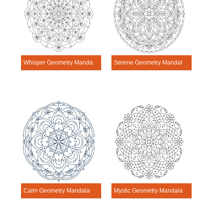
Whisper Geometry Mandala Exercise
Serene Geometry Mandala Exercise
Calm Geometry Mandala Exercise
Mystic Geometry Mandala Exercise