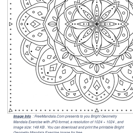
: FreeMandala.Com presents to you Bright Geometry
Image Info
Mandala Exercise with JPG format, a resolution of
1024 × 1024
, and
image size: 148 KB . You can download and print the printable Bright
Geometry Mandala Exercise image for free.