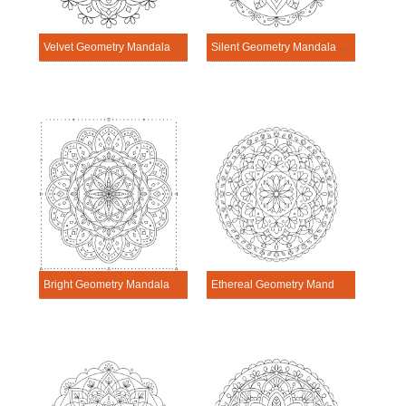
Velvet Geometry Mandala Exercise
Silent Geometry Mandala Exercise
Bright Geometry Mandala Exercise
Ethereal Geometry Mandala Exercise