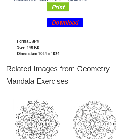
Print
Download
Format: JPG
Size: 148 KB
Dimension:
1024 × 1024
Related Images from Geometry
Mandala Exercises