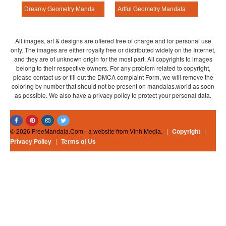
Dreamy Geometry Mandala Exercise
Artful Geometry Mandala Exercise
All images, art & designs are offered free of charge and for personal use
only. The images are either royalty free or distributed widely on the Internet,
and they are of unknown origin for the most part. All copyrights to images
belong to their respective owners. For any problem related to copyright,
please contact us or fill out the DMCA complaint Form, we will remove the
coloring by number that should not be present on mandalas.world as soon
as possible. We also have a privacy policy to protect your personal data.
© 2026 FreeMandala.Com - a website from Vinh Media.
|
Copyright
|
Privacy Policy
|
Terms of Us