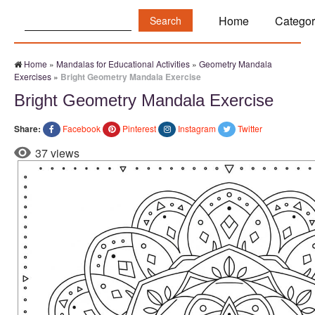
Search:
Home
Categor
Home
»
Mandalas for Educational Activities
»
Geometry Mandala
Exercises
»
Bright Geometry Mandala Exercise
Bright Geometry Mandala Exercise
Share:
Facebook
Pinterest
Instagram
Twitter
37 views