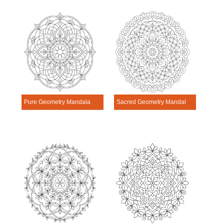
Pure Geometry Mandala Exercise
Sacred Geometry Mandala Exercise