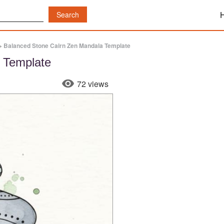
»
Balanced Stone Cairn Zen Mandala Template
 Template
72 views