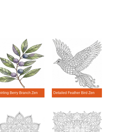
Swirling Berry Branch Zen Mandala Template
Detailed Feather Bird Zen Mandala Template