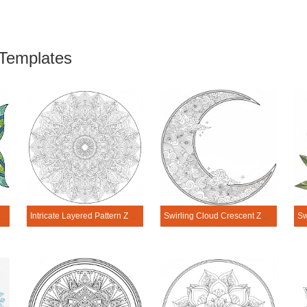
Templates
e Fish Zen Mandala Template
Intricate Layered Pattern Zen Mandala Template
Swirling Cloud Crescent Zen Mandala Template