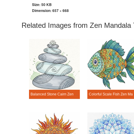
Size: 50 KB
Dimension:
657 × 668
Related Images from Zen Mandala 
Balanced Stone Cairn Zen Mandala Template
Colorful Scal