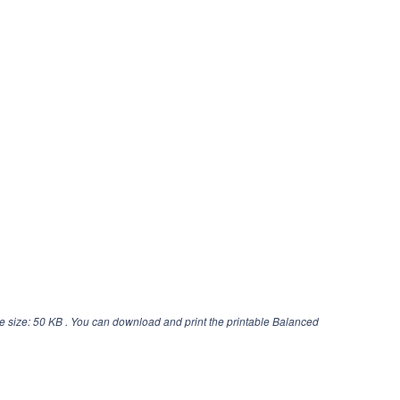
e size: 50 KB . You can download and print the printable Balanced