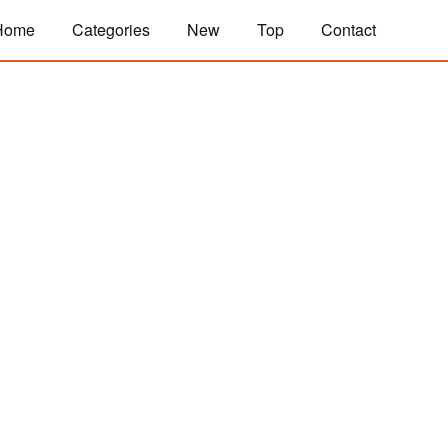
Home
Categories
New
Top
Contact