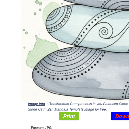
: FreeMandala.Com presents to you Balanced Stone C
Image Info
Stone Cairn Zen Mandala Template image for free.
Print
Down
Format: JPG