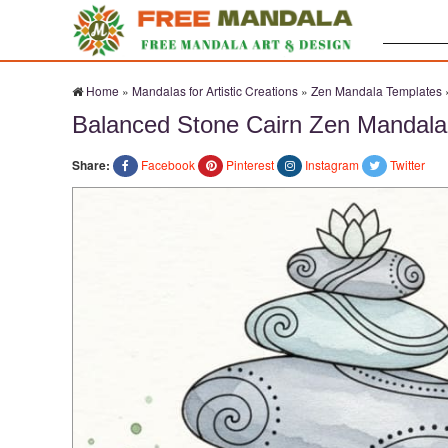
Search:
Home
»
Mandalas for Artistic Creations
»
Zen Mandala Templates
Balanced Stone Cairn Zen Mandala
Share:
Facebook
Pinterest
Instagram
Twitter