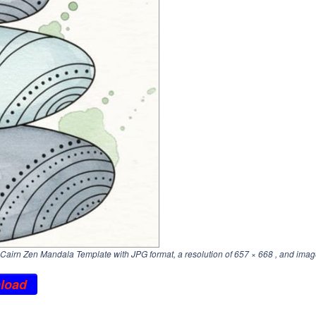
airn Zen Mandala Template with JPG format, a resolution of
657 × 668
, and imag
load