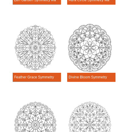
Zen Garden Symmetry Mandala Template
Aura Circle Symmetry Mandala Template
Feather Grace Symmetry Mandala Template
Divine Bloom Symmetry Mandala Template