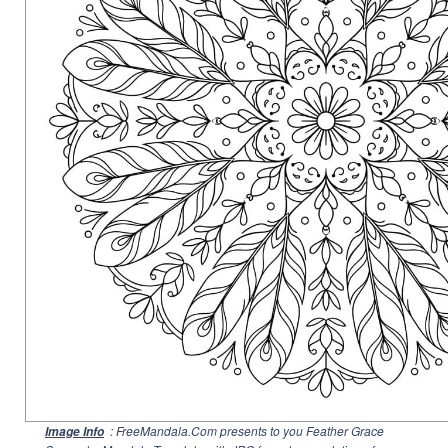
: FreeMandala.Com presents to you Feather Grace
Image Info