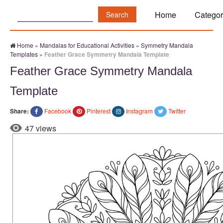
Search:
Home
Categor
Home
»
Mandalas for Educational Activities
»
Symmetry Mandala
Templates
»
Feather Grace Symmetry Mandala Template
Feather Grace Symmetry Mandala
Template
Share:
Facebook
Pinterest
Instagram
Twitter
47 views