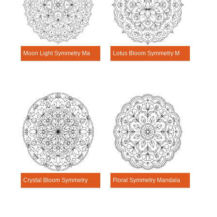
Moon Light Symmetry Mandala Template
Lotus Bloom Symmetry Mandala Template
Crystal Bloom Symmetry Mandala Template
Floral Symmetry Mandala Template