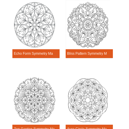
Echo Form Symmetry Mandala Template
Bliss Pattern Symmetry Mandala Template