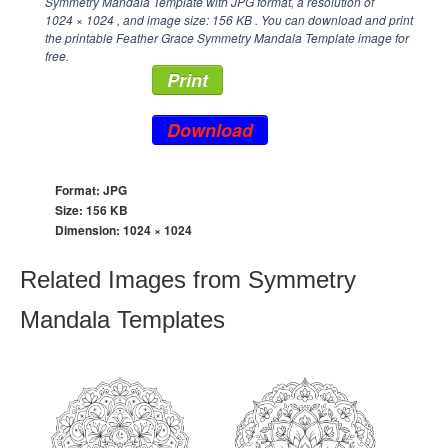
Symmetry Mandala Template with JPG format, a resolution of
1024 × 1024
, and image size: 156 KB . You can download and print
the printable Feather Grace Symmetry Mandala Template image for
free.
Print
Download
Format: JPG
Size: 156 KB
Dimension:
1024 × 1024
Related Images from Symmetry
Mandala Templates