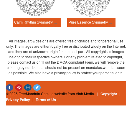
Calm Rhythm Symmetry Mandala Template
Pure Essence Symmetry Mandala Template
All images, art & designs are offered free of charge and for personal use
only. The images are either royalty free or distributed widely on the Internet,
and they are of unknown origin for the most part. All copyrights to images
belong to their respective owners. For any problem related to copyright,
please contact us or fill out the DMCA complaint Form, we will remove the
coloring by number that should not be present on mandalas.world as soon
as possible. We also have a privacy policy to protect your personal data.
© 2026 FreeMandala.Com - a website from Vinh Media.
|
Copyright
|
Privacy Policy
|
Terms of Us