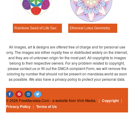
Rainbow Seed of Life Sacred Geometry Mandala Template
Ethereal Lotus Geometry Sacred Geometry Mandala Template
All images, art & designs are offered free of charge and for personal use
only. The images are either royalty free or distributed widely on the Internet,
and they are of unknown origin for the most part. All copyrights to images
belong to their respective owners. For any problem related to copyright,
please contact us or fill out the DMCA complaint Form, we will remove the
coloring by number that should not be present on mandalas.world as soon
as possible. We also have a privacy policy to protect your personal data.
© 2026 FreeMandala.Com - a website from Vinh Media.
|
Copyright
|
Privacy Policy
|
Terms of Us