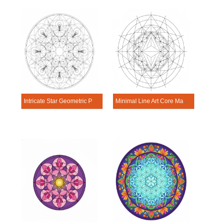
Intricate Star Geometric Pattern Mandala Sacred Geometry Mandala Template
Minimal Line Art Core Mandala Sacred Geometry Mandala Template