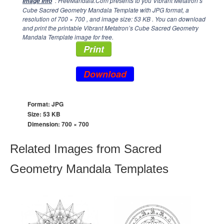
: FreeMandala.Com presents to you Vibrant Metatron’s
Image Info
Cube Sacred Geometry Mandala Template with JPG format, a
resolution of
700 × 700
, and image size: 53 KB . You can download
and print the printable Vibrant Metatron’s Cube Sacred Geometry
Mandala Template image for free.
Print
Download
Format: JPG
Size: 53 KB
Dimension:
700 × 700
Related Images from Sacred
Geometry Mandala Templates