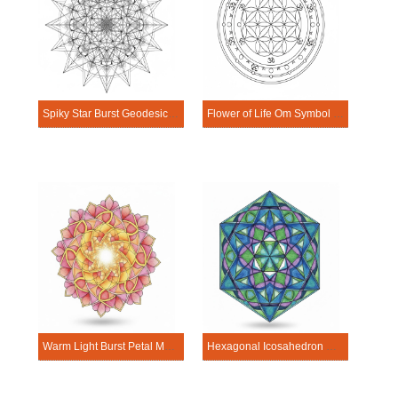
Spiky Star Burst Geodesic Mandala Sacred Geometry Mandala Template
Flower of Life Om Symbol Mandala Sacred Geometry Mandala Template
Warm Light Burst Petal Mandala Sacred Geometry Mandala Template
Hexagonal Icosahedron Geometric Mandala Sacred Geometry Mandala Template