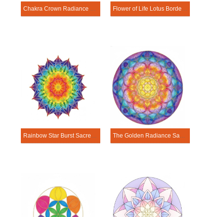
Chakra Crown Radiance Sacred Geometry Mandala Template
Flower of Life Lotus Border Mandala Sacred Geometry Mandala Template
Rainbow Star Burst Sacred Geometry Mandala Template
The Golden Radiance Sacred Geometry Mandala Template