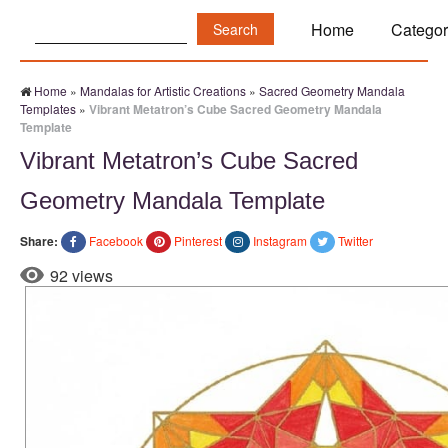
Search:
Home
Categor
Home
»
Mandalas for Artistic Creations
»
Sacred Geometry Mandala
Templates
»
Vibrant Metatron’s Cube Sacred Geometry Mandala
Template
Vibrant Metatron’s Cube Sacred
Geometry Mandala Template
Share:
Facebook
Pinterest
Instagram
Twitter
92 views