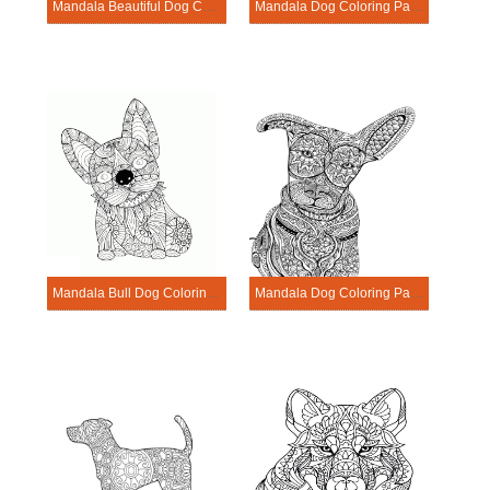
Mandala Beautiful Dog Coloring Page
Mandala Dog Coloring Page – Sheet 17
Mandala Bull Dog Coloring Page
Mandala Dog Coloring Page – Sheet 15