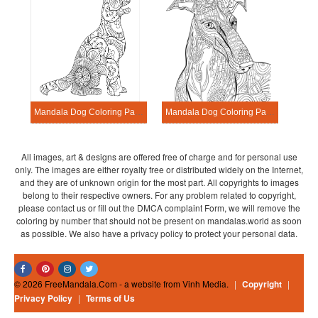
Mandala Dog Coloring Page – Sheet 1
Mandala Dog Coloring Page – Sheet 11
All images, art & designs are offered free of charge and for personal use
only. The images are either royalty free or distributed widely on the Internet,
and they are of unknown origin for the most part. All copyrights to images
belong to their respective owners. For any problem related to copyright,
please contact us or fill out the DMCA complaint Form, we will remove the
coloring by number that should not be present on mandalas.world as soon
as possible. We also have a privacy policy to protect your personal data.
© 2026 FreeMandala.Com - a website from Vinh Media.
|
Copyright
|
Privacy Policy
|
Terms of Us