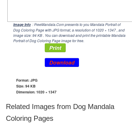
: FreeMandala.Com presents to you Mandala Portrait of
Image Info
Dog Coloring Page with JPG format, a resolution of
1020 × 1347
, and
image size: 94 KB . You can download and print the printable Mandala
Portrait of Dog Coloring Page image for free.
Print
Download
Format: JPG
Size: 94 KB
Dimension:
1020 × 1347
Related Images from Dog Mandala
Coloring Pages