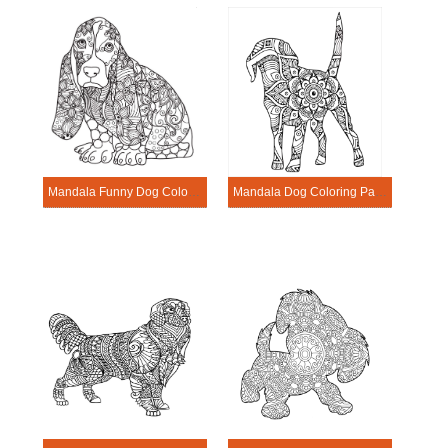
Mandala Funny Dog Coloring Page
Mandala Dog Coloring Page – Sheet 20