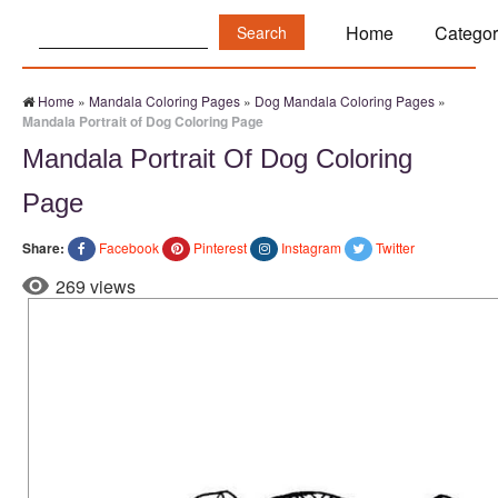
Search:
Home
Categor
Home
»
Mandala Coloring Pages
»
Dog Mandala Coloring Pages
»
Mandala Portrait of Dog Coloring Page
Mandala Portrait Of Dog Coloring
Page
Share:
Facebook
Pinterest
Instagram
Twitter
269 views