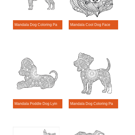
Mandala Dog Coloring Page – Sheet 4
Mandala Cool Dog Face Coloring Page
Mandala Poddle Dog Lying Coring Page
Mandala Dog Coloring Page – Sheet 8