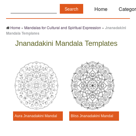
Search:
Home
Categor
Home
»
Mandalas for Cultural and Spiritual Expression
»
Jnanadakini
Mandala Templates
Jnanadakini Mandala Templates
Aura Jnanadakini Mandala Template
Bliss Jnanadakini Mandala Template