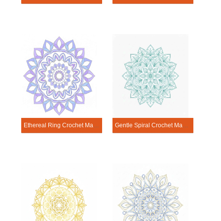
Ethereal Ring Crochet Mandala Template
Gentle Spiral Crochet Mandala Template