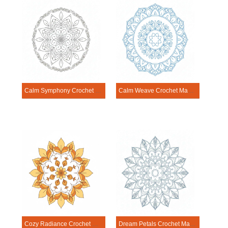
Calm Symphony Crochet Mandala Template
Calm Weave Crochet Mandala Template
Cozy Radiance Crochet Mandala Template
Dream Petals Crochet Mandala Template