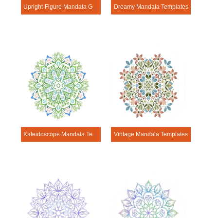
Upright-Figure Mandala Geometry Pages
Dreamy Mandala Templates
Kaleidoscope Mandala Templates
Vintage Mandala Templates