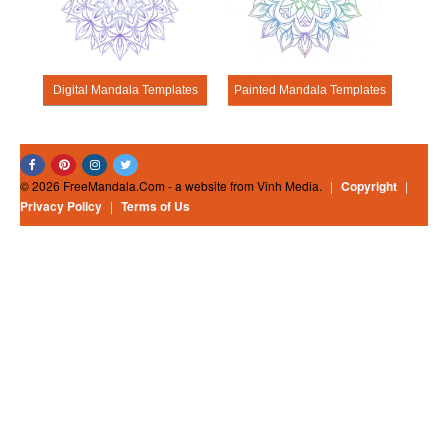
Digital Mandala Templates
Painted Mandala Templates
© 2026 FreeMandala.Com - a website from Vinh Media.
|
Copyright
|
Privacy Policy
|
Terms of Us