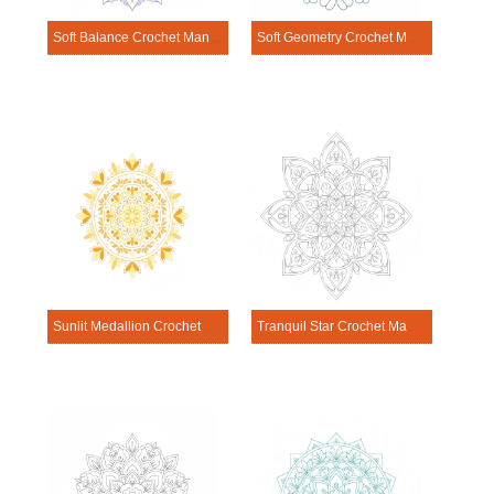
Soft Balance Crochet Mandala Template
Soft Geometry Crochet Mandala Template
Sunlit Medallion Crochet Mandala Template
Tranquil Star Crochet Mandala Template