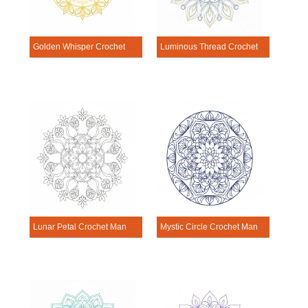
Golden Whisper Crochet Mandala Template
Luminous Thread Crochet Mandala Template
Lunar Petal Crochet Mandala Template
Mystic Circle Crochet Mandala Template