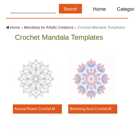
Search:
Home
Categor
Home
»
Mandalas for Artistic Creations
»
Crochet Mandala Templates
Crochet Mandala Templates
Aurora Flower Crochet Mandala Template
Blooming Aura Crochet Mandala Template