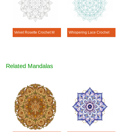
Velvet Rosette Crochet Mandala Template
Whispering Lace Crochet Mandala Template
Related Mandalas