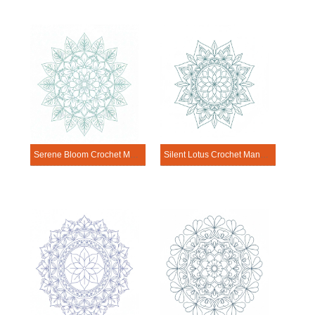
Serene Bloom Crochet Mandala Template
Silent Lotus Crochet Mandala Template