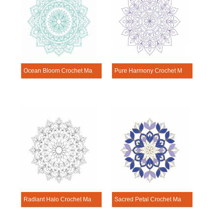
Ocean Bloom Crochet Mandala Template
Pure Harmony Crochet Mandala Template
Radiant Halo Crochet Mandala Template
Sacred Petal Crochet Mandala Template