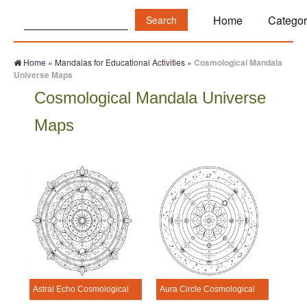
Search:
Home
Categor
Home
»
Mandalas for Educational Activities
»
Cosmological Mandala
Universe Maps
Cosmological Mandala Universe
Maps
Astral Echo Cosmological Mandala Universe Map
Aura Circle Cosmological Mandala Universe Map